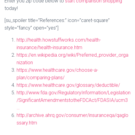
Enter you zip code below to
start comparison shopping
today!
[su_spoiler title=”References:” icon=”caret-square”
style=”fancy” open=”yes”]
http://health.howstuffworks.com/health-
insurance/health-insurance.htm
https://en.wikipedia.org/wiki/Preferred_provider_orga
nization
https://www.healthcare.gov/choose-a-
plan/comparing-plans/
https://www.healthcare.gov/glossary/deductible/
http://www.fda.gov/RegulatoryInformation/Legislation
/SignificantAmendmentstotheFDCAct/FDASIA/ucm3
…
http://archive.ahrq.gov/consumer/insuranceqa/qaglo
ssary.htm