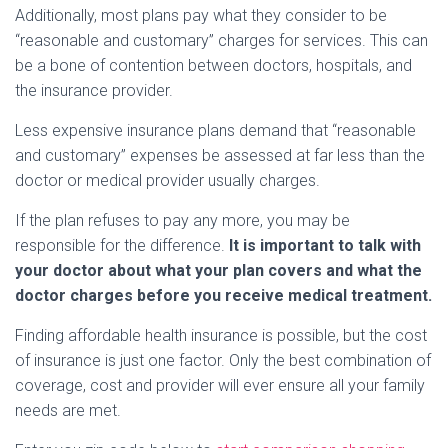
Additionally, most plans pay what they consider to be
“reasonable and customary” charges for services. This can
be a bone of contention between doctors, hospitals, and
the insurance provider.
Less expensive insurance plans demand that “reasonable
and customary” expenses be assessed at far less than the
doctor or medical provider usually charges.
If the plan refuses to pay any more, you may be
responsible for the difference.
It is important to talk with
your doctor about what your plan covers and what the
doctor charges before you receive medical treatment.
Finding affordable health insurance is possible, but the cost
of insurance is just one factor. Only the best combination of
coverage, cost and provider will ever ensure all your family
needs are met.