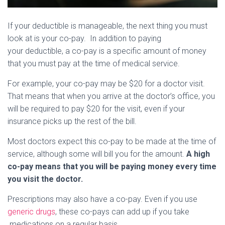
If your deductible is manageable, the next thing you must
look at is your co-pay. In addition to paying
your deductible, a co-pay is a specific amount of money
that you must pay at the time of medical service.
For example, your co-pay may be $20 for a doctor visit.
That means that when you arrive at the doctor’s office, you
will be required to pay $20 for the visit, even if your
insurance picks up the rest of the bill.
Most doctors expect this co-pay to be made at the time of
service, although some will bill you for the amount.
A high
co-pay means that you will be paying money every time
you visit the doctor.
Prescriptions may also have a co-pay. Even if you use
generic drugs
, these co-pays can add up if you take
medications on a regular basis.