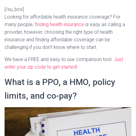
[/su_box]
Looking for affordable health insurance coverage? For
many people,
finding health insurance
is easy as calling a
provider, however, choosing the right type of health
insurance and finding affordable coverage can be
challenging if you don’t know where to start.
We have a FREE and easy to use comparison tool.
Just
enter your zip code to get started!
What is a PPO, a HMO, policy
limits, and co-pay?