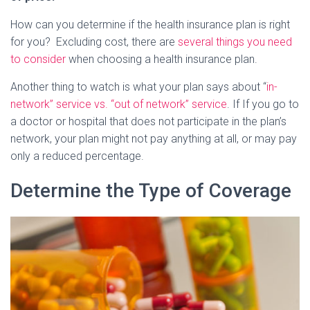
How can you determine if the health insurance plan is right
for you? Excluding cost, there are
several things you need
to consider
when choosing a health insurance plan.
Another thing to watch is what your plan says about “
in-
network” service vs. “out of network” service
. If If you go to
a doctor or hospital that does not participate in the plan’s
network, your plan might not pay anything at all, or may pay
only a reduced percentage.
Determine the Type of Coverage