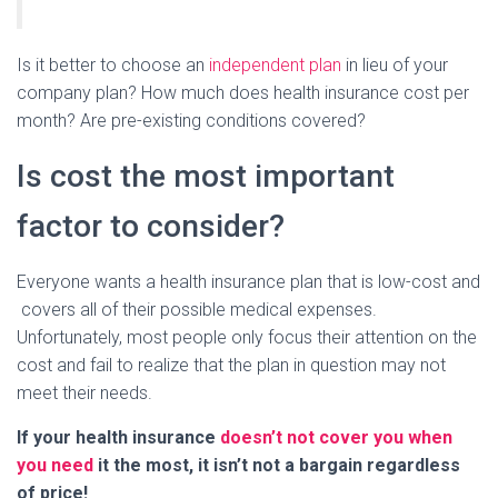
Is it better to choose an
independent plan
in lieu of your
company plan? How much does health insurance cost per
month? Are pre-existing conditions covered?
Is cost the most important
factor to consider?
Everyone wants a health insurance plan that is low-cost and
covers all of their possible medical expenses.
Unfortunately, most people only focus their attention on the
cost and fail to realize that the plan in question may not
meet their needs.
If your health insurance
doesn’t not cover you when
you need
it the most, it isn’t not a bargain regardless
of price!