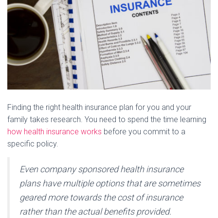
Finding the right health insurance plan for you and your
family takes research. You need to spend the time learning
how health insurance works
before you commit to a
specific policy.
Even company sponsored health insurance
plans have multiple options that are sometimes
geared more towards the cost of insurance
rather than the actual benefits provided.