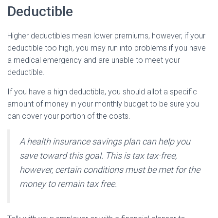
Deductible
Higher deductibles mean lower premiums, however, if your
deductible too high, you may run into problems if you have
a medical emergency and are unable to meet your
deductible.
If you have a high deductible, you should allot a specific
amount of money in your monthly budget to be sure you
can cover your portion of the costs.
A health insurance savings plan can help you
save toward this goal. This is tax tax-free,
however, certain conditions must be met for the
money to remain tax free.