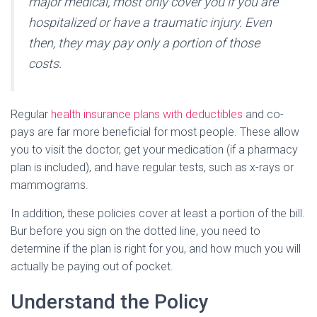
major medical, most only cover you if you are
hospitalized or have a traumatic injury. Even
then, they may pay only a portion of those
costs.
Regular
health insurance plans with deductibles
and co-
pays are far more beneficial for most people. These allow
you to visit the doctor, get your medication (if a pharmacy
plan is included), and have regular tests, such as x-rays or
mammograms.
In addition, these policies cover at least a portion of the bill.
Bur before you sign on the dotted line, you need to
determine if the plan is right for you, and how much you will
actually be paying out of pocket.
Understand the Policy