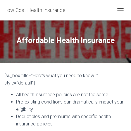
Low Cost Health Insurance
T
O
G
G
L
Affordable Health Insurance
E
N
A
V
I
G
[su_box title=”Here’s what you need to know…”
A
T
style=”default”]
I
O
All health insurance policies are not the same
N
Pre-existing conditions can dramatically impact your
eligibility
Deductibles and premiums with specific health
insurance policies