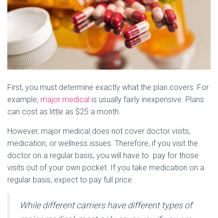
First, you must determine exactly what the plan covers. For
example,
major medical
is usually fairly inexpensive. Plans
can cost as little as $25 a month.
However, major medical does not cover doctor visits,
medication, or wellness issues. Therefore, if you visit the
doctor on a regular basis, you will have to pay for those
visits out of your own pocket. If you take medication on a
regular basis, expect to pay full price.
While different carriers have different types of