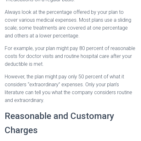
Always look at the percentage offered by your plan to
cover various medical expenses. Most plans use a sliding
scale; some treatments are covered at one percentage
and others at a lower percentage.
For example, your plan might pay 80 percent of reasonable
costs for doctor visits and routine hospital care after your
deductible is met.
However, the plan might pay only 50 percent of what it
considers “extraordinary” expenses. Only your plan’s
literature can tell you what the company considers routine
and extraordinary.
Reasonable and Customary
Charges