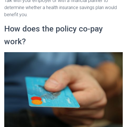
Talk with your employer or with a financial planner to
determine whether a health insurance savings plan would
benefit you.
How does the policy co-pay
work?