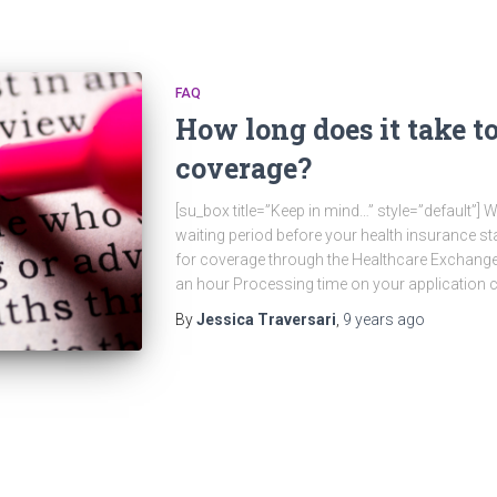
FAQ
How long does it take to
coverage?
[su_box title=”Keep in mind…” style=”default”]
waiting period before your health insurance st
for coverage through the Healthcare Exchange
an hour Processing time on your application c
By
Jessica Traversari
,
9 years
ago