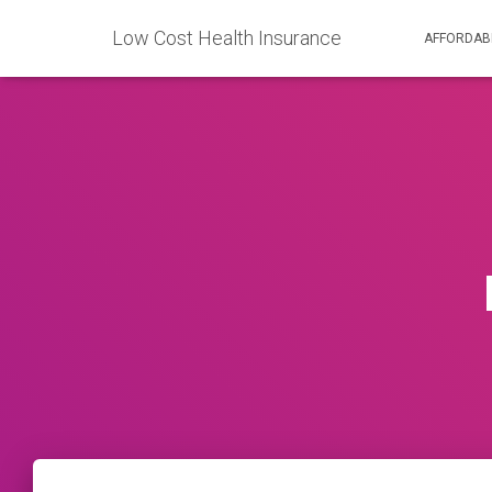
Low Cost Health Insurance
AFFORDAB