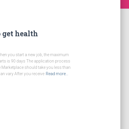
 get health
 When you start a new job, the maximum
arts is 90 days The application process
 Marketplace should take you less than
an vary After you receive
Read more…