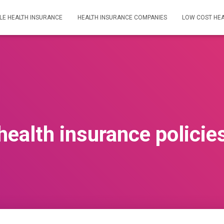
LE HEALTH INSURANCE
HEALTH INSURANCE COMPANIES
LOW COST HEA
health insurance policie