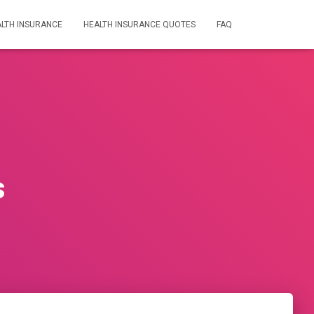
LTH INSURANCE
HEALTH INSURANCE QUOTES
FAQ
s