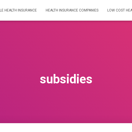
LE HEALTH INSURANCE
HEALTH INSURANCE COMPANIES
LOW COST HEA
subsidies