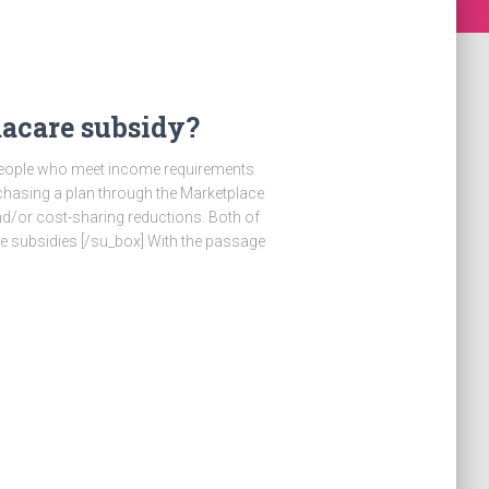
acare subsidy?
] People who meet income requirements
chasing a plan through the Marketplace
d/or cost-sharing reductions. Both of
 subsidies [/su_box] With the passage