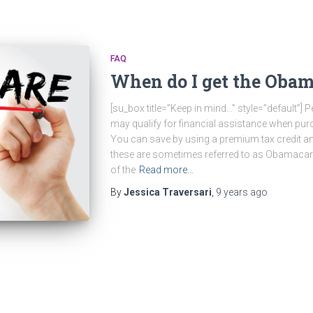
FAQ
When do I get the Obam
[su_box title=”Keep in mind…” style=”default”
may qualify for financial assistance when pur
You can save by using a premium tax credit an
these are sometimes referred to as Obamacare
of the
Read more…
By
Jessica Traversari
,
9 years
ago