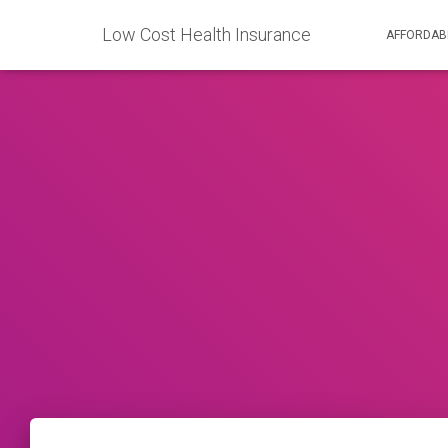
Low Cost Health Insurance
AFFORDAB