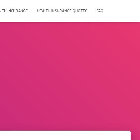
LTH INSURANCE
HEALTH INSURANCE QUOTES
FAQ