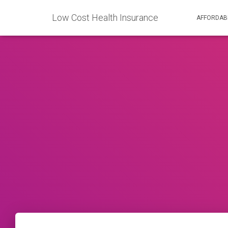
Low Cost Health Insurance
AFFORDAB