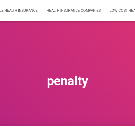
LE HEALTH INSURANCE
HEALTH INSURANCE COMPANIES
LOW COST HEA
penalty