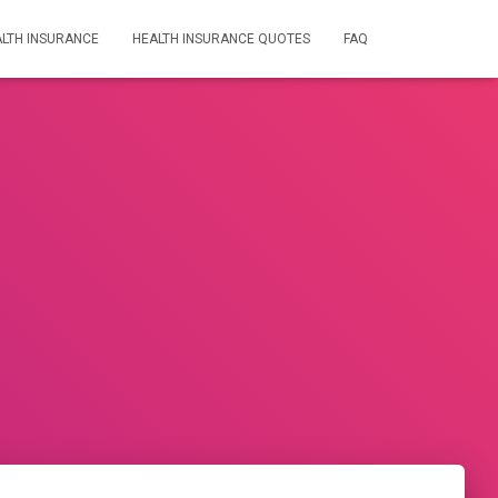
LTH INSURANCE
HEALTH INSURANCE QUOTES
FAQ