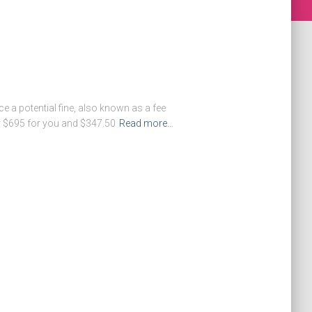
e a potential fine, also known as a fee
r $695 for you and $347.50
Read more…