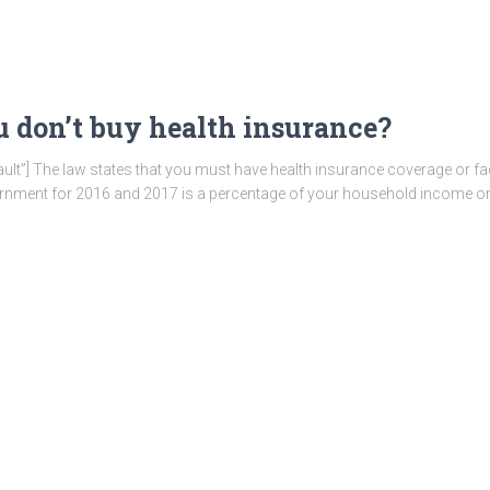
 don’t buy health insurance?
ault”] The law states that you must have health insurance coverage or fac
ernment for 2016 and 2017 is a percentage of your household income o