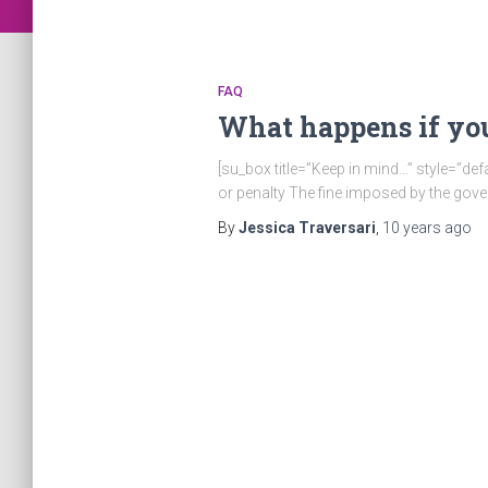
FAQ
What happens if you
[su_box title=”Keep in mind…” style=”def
or penalty The fine imposed by the gov
By
Jessica Traversari
,
10 years
ago