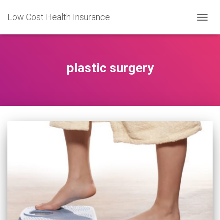
Low Cost Health Insurance
TOGG
NAVIG
plastic surgery