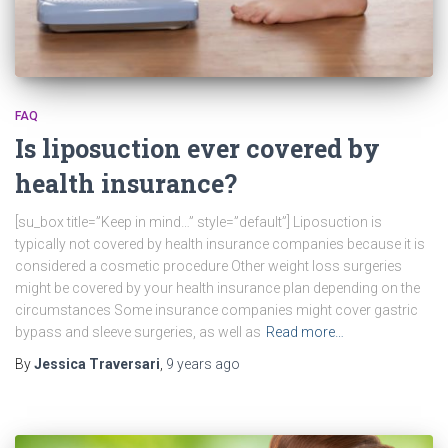
FAQ
Is liposuction ever covered by
health insurance?
[su_box title=”Keep in mind…” style=”default”] Liposuction is
typically not covered by health insurance companies because it is
considered a cosmetic procedure Other weight loss surgeries
might be covered by your health insurance plan depending on the
circumstances Some insurance companies might cover gastric
bypass and sleeve surgeries, as well as
Read more…
By
Jessica Traversari
,
9 years
ago