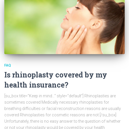
FAQ
Is rhinoplasty covered by my
health insurance?
[su_box title=”Keep in mind…” style=”default”] Rhinoplasties are
sometimes covered Medically necessary rhinoplasties for
breathing difficulties or facial reconstruction reasons are usually
covered Rhinoplasties for cosmetic reasons are not [/su_box]
Unfortunately, there is no easy answer to the question of whether
or not your rhinoplasty would be covered by your health