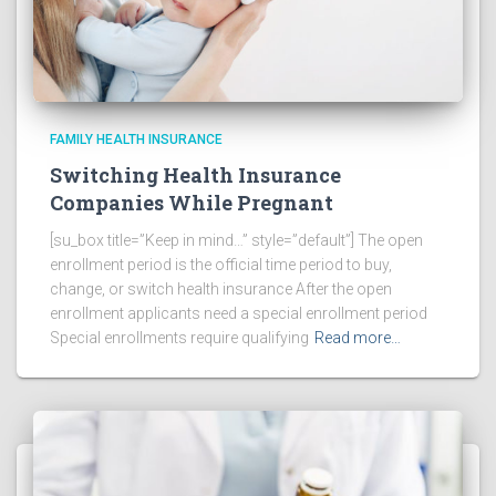
FAMILY HEALTH INSURANCE
Switching Health Insurance
Companies While Pregnant
[su_box title=”Keep in mind…” style=”default”] The open
enrollment period is the official time period to buy,
change, or switch health insurance After the open
enrollment applicants need a special enrollment period
Special enrollments require qualifying
Read more…