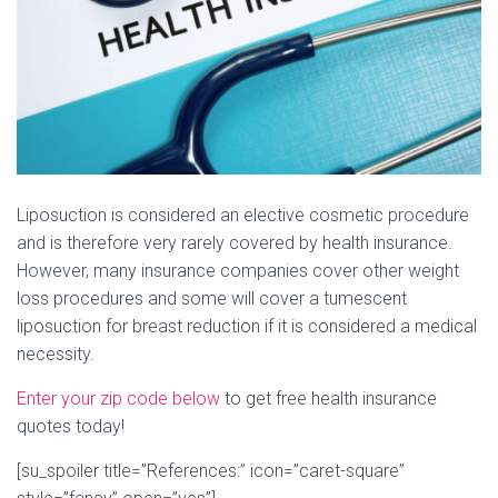
Liposuction is considered an elective cosmetic procedure
and is therefore very rarely covered by health insurance.
However, many insurance companies cover other weight
loss procedures and some will cover a tumescent
liposuction for breast reduction if it is considered a medical
necessity.
Enter your zip code below
to get free health insurance
quotes today!
[su_spoiler title=”References:” icon=”caret-square”