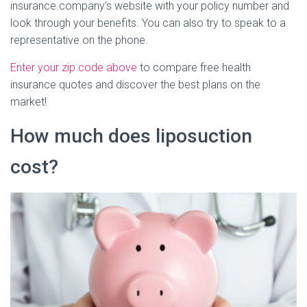
insurance company’s website with your policy number and
look through your benefits. You can also try to speak to a
representative on the phone.
Enter your zip code above
to compare free health
insurance quotes and discover the best plans on the
market!
How much does liposuction
cost?