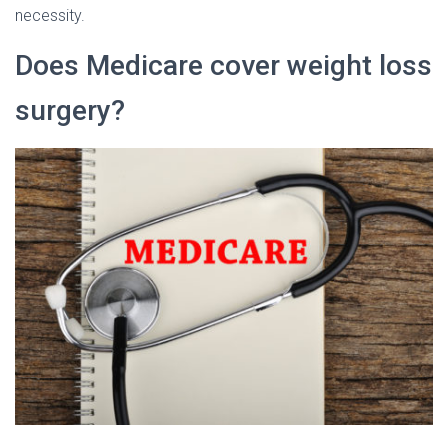
necessity.
Does Medicare cover weight loss
surgery?