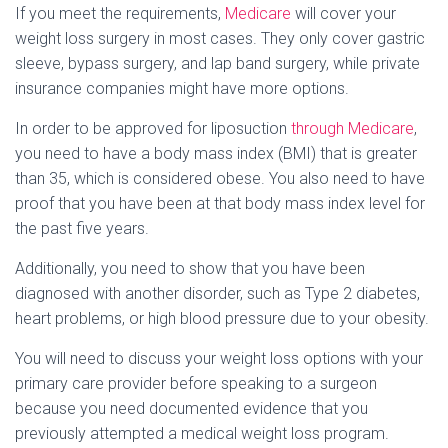
If you meet the requirements,
Medicare
will cover your
weight loss surgery in most cases. They only cover gastric
sleeve, bypass surgery, and lap band surgery, while private
insurance companies might have more options.
In order to be approved for liposuction
through Medicare
,
you need to have a body mass index (BMI) that is greater
than 35, which is considered obese. You also need to have
proof that you have been at that body mass index level for
the past five years.
Additionally, you need to show that you have been
diagnosed with another disorder, such as Type 2 diabetes,
heart problems, or high blood pressure due to your obesity.
You will need to discuss your weight loss options with your
primary care provider before speaking to a surgeon
because you need documented evidence that you
previously attempted a medical weight loss program.