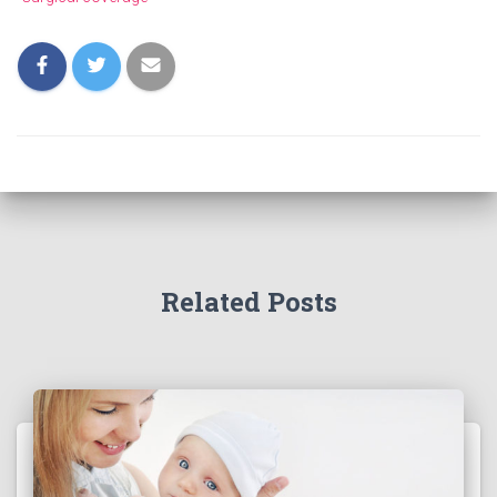
Related Posts