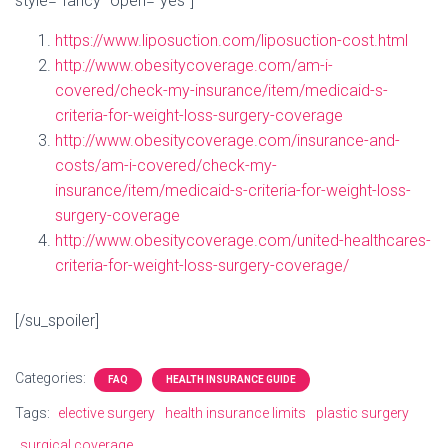
style=”fancy” open=”yes”]
https://www.liposuction.com/liposuction-cost.html
http://www.obesitycoverage.com/am-i-
covered/check-my-insurance/item/medicaid-s-
criteria-for-weight-loss-surgery-coverage
http://www.obesitycoverage.com/insurance-and-
costs/am-i-covered/check-my-
insurance/item/medicaid-s-criteria-for-weight-loss-
surgery-coverage
http://www.obesitycoverage.com/united-healthcares-
criteria-for-weight-loss-surgery-coverage/
[/su_spoiler]
Categories:
FAQ
HEALTH INSURANCE GUIDE
Tags:
elective surgery
health insurance limits
plastic surgery
surgical coverage