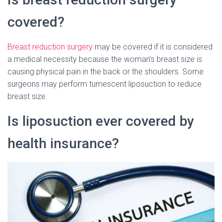
covered?
Breast reduction surgery
may be covered if it is considered
a medical necessity because the woman’s breast size is
causing physical pain in the back or the shoulders. Some
surgeons may perform tumescent liposuction to reduce
breast size.
Is liposuction ever covered by
health insurance?