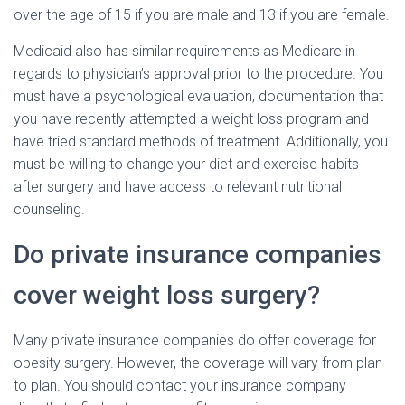
over the age of 15 if you are male and 13 if you are female.
Medicaid also has similar requirements as Medicare in
regards to physician’s approval prior to the procedure. You
must have a psychological evaluation, documentation that
you have recently attempted a weight loss program and
have tried standard methods of treatment. Additionally, you
must be willing to change your diet and exercise habits
after surgery and have access to relevant nutritional
counseling.
Do private insurance companies
cover weight loss surgery?
Many private insurance companies do offer coverage for
obesity surgery. However, the coverage will vary from plan
to plan. You should contact your insurance company