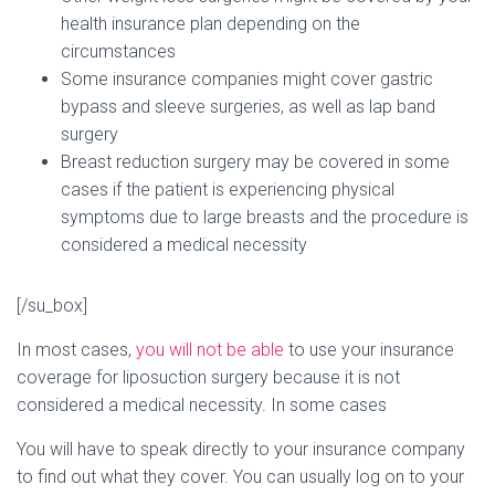
health insurance plan depending on the
circumstances
Some insurance companies might cover gastric
bypass and sleeve surgeries, as well as lap band
surgery
Breast reduction surgery may be covered in some
cases if the patient is experiencing physical
symptoms due to large breasts and the procedure is
considered a medical necessity
[/su_box]
In most cases,
you will not be able
to use your insurance
coverage for liposuction surgery because it is not
considered a medical necessity. In some cases
You will have to speak directly to your insurance company
to find out what they cover. You can usually log on to your