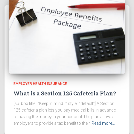
EMPLOYER HEALTH INSURANCE
What is a Section 125 Cafeteria Plan?
[su_box title=”Keep in mind…” style=”default”] A Section
125 cafeteria plan lets you pay medical bills in advance
of having the money in your account The plan allows
employers to provide a tax benefit to their
Read more…