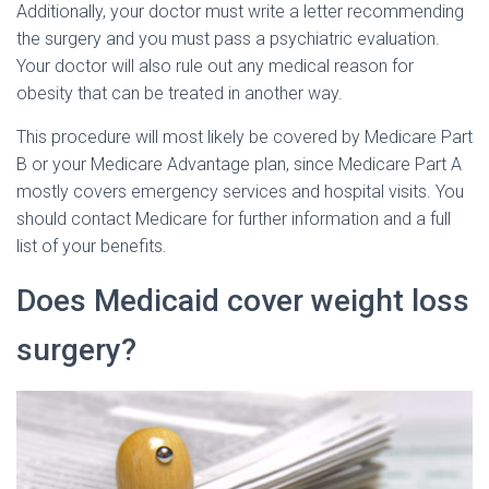
Additionally, your doctor must write a letter recommending
the surgery and you must pass a psychiatric evaluation.
Your doctor will also rule out any medical reason for
obesity that can be treated in another way.
This procedure will most likely be covered by Medicare Part
B or your Medicare Advantage plan, since Medicare Part A
mostly covers emergency services and hospital visits. You
should contact Medicare for further information and a full
list of your benefits.
Does Medicaid cover weight loss
surgery?