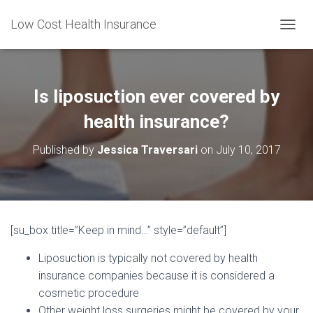
Low Cost Health Insurance
T
O
G
G
L
Is liposuction ever covered by
E
N
health insurance?
A
V
Published by
Jessica Traversari
on
July 10, 2017
I
G
A
T
I
O
[su_box title=”Keep in mind…” style=”default”]
N
Liposuction is typically not covered by health
insurance companies because it is considered a
cosmetic procedure
Other weight loss surgeries might be covered by your