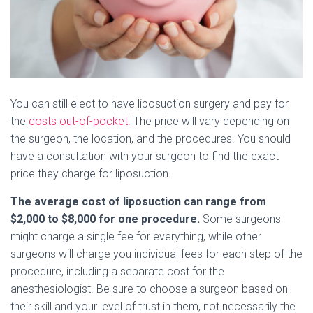
You can still elect to have liposuction surgery and pay for
the
costs out-of-pocket.
The price will vary depending on
the surgeon, the location, and the procedures. You should
have a consultation with your surgeon to find the exact
price they charge for liposuction.
The average cost of liposuction can range from
$2,000 to $8,000 for one procedure.
Some surgeons
might charge a single fee for everything, while other
surgeons will charge you individual fees for each step of the
procedure, including a separate cost for the
anesthesiologist. Be sure to choose a surgeon based on
their skill and your level of trust in them, not necessarily the