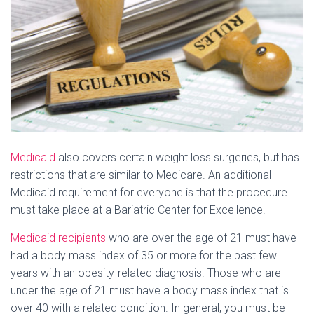
Medicaid
also covers certain weight loss surgeries, but has
restrictions that are similar to Medicare. An additional
Medicaid requirement for everyone is that the procedure
must take place at a Bariatric Center for Excellence.
Medicaid recipients
who are over the age of 21 must have
had a body mass index of 35 or more for the past few
years with an obesity-related diagnosis. Those who are
under the age of 21 must have a body mass index that is
over 40 with a related condition. In general, you must be