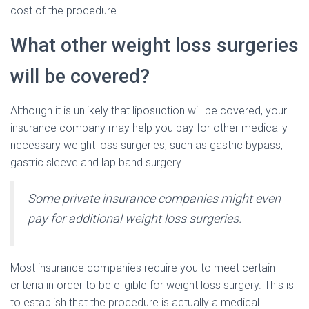
cost of the procedure.
What other weight loss surgeries
will be covered?
Although it is unlikely that liposuction will be covered, your
insurance company may help you pay for other medically
necessary weight loss surgeries, such as gastric bypass,
gastric sleeve and lap band surgery.
Some private insurance companies might even
pay for additional weight loss surgeries.
Most insurance companies require you to meet certain
criteria in order to be eligible for weight loss surgery. This is
to establish that the procedure is actually a medical