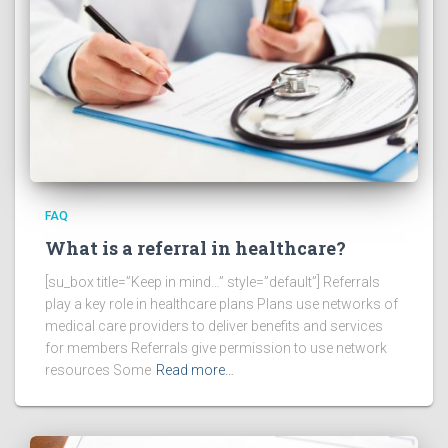
FAQ
What is a referral in healthcare?
[su_box title=”Keep in mind…” style=”default”] Referrals
play a key role in healthcare plans Plans use networks of
medical care providers to deliver benefits and services
for members Referrals give permission to use network
resources Some
Read more…