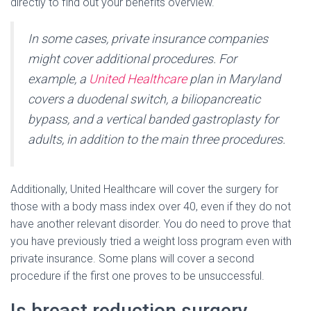
directly to find out your benefits overview.
In some cases, private insurance companies
might cover additional procedures. For
example, a
United Healthcare
plan in Maryland
covers a duodenal switch, a biliopancreatic
bypass, and a vertical banded gastroplasty for
adults, in addition to the main three procedures.
Additionally, United Healthcare will cover the surgery for
those with a body mass index over 40, even if they do not
have another relevant disorder. You do need to prove that
you have previously tried a weight loss program even with
private insurance. Some plans will cover a second
procedure if the first one proves to be unsuccessful.
Is breast reduction surgery