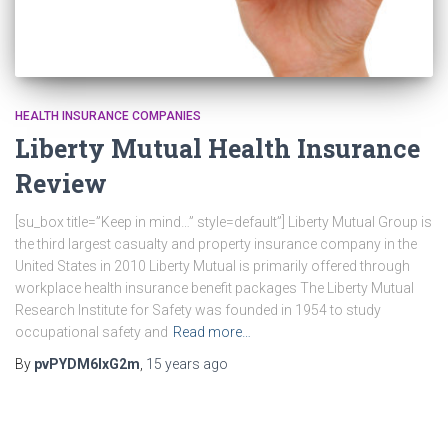
HEALTH INSURANCE COMPANIES
Liberty Mutual Health Insurance
Review
[su_box title=”Keep in mind…” style=default”] Liberty Mutual Group is
the third largest casualty and property insurance company in the
United States in 2010 Liberty Mutual is primarily offered through
workplace health insurance benefit packages The Liberty Mutual
Research Institute for Safety was founded in 1954 to study
occupational safety and
Read more…
By
pvPYDM6lxG2m
,
15 years
ago