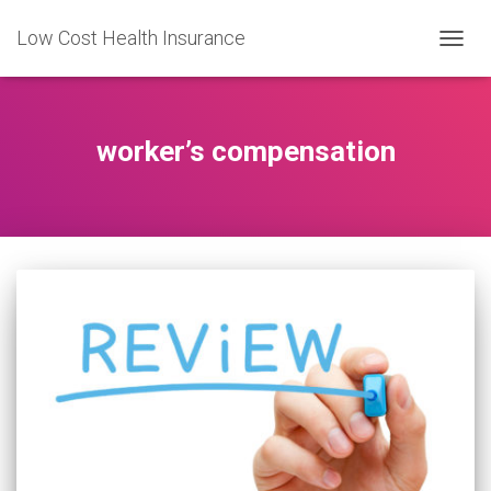
Low Cost Health Insurance
TOGG
NAVIG
worker’s compensation