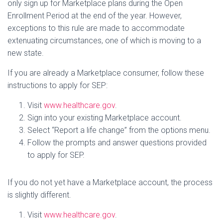
only sign up for Marketplace plans during the Open
Enrollment Period at the end of the year. However,
exceptions to this rule are made to accommodate
extenuating circumstances, one of which is moving to a
new state.
If you are already a Marketplace consumer, follow these
instructions to apply for SEP:
Visit
www.healthcare.gov
.
Sign into your existing Marketplace account.
Select “Report a life change” from the options menu.
Follow the prompts and answer questions provided
to apply for SEP.
If you do not yet have a Marketplace account, the process
is slightly different.
Visit
www.healthcare.gov
.