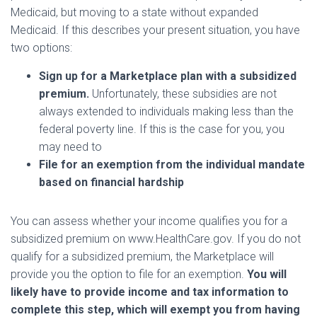
Medicaid, but moving to a state without expanded
Medicaid. If this describes your present situation, you have
two options:
Sign up for a Marketplace plan with a subsidized
premium.
Unfortunately, these subsidies are not
always extended to individuals making less than the
federal poverty line. If this is the case for you, you
may need to
File for an exemption from the individual mandate
based on financial hardship
You can assess whether your income qualifies you for a
subsidized premium on www.HealthCare.gov. If you do not
qualify for a subsidized premium, the Marketplace will
provide you the option to file for an exemption.
You will
likely have to provide income and tax information to
complete this step, which will exempt you from having