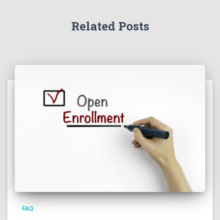
Related Posts
FAQ