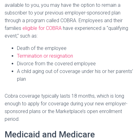
available to you, you may have the option to remain a
subscriber to your previous employer-sponsored plan
through a program called COBRA. Employees and their
families
eligible for COBRA
have experienced a “qualifying
event,” such as:
Death of the employee
Termination or resignation
Divorce from the covered employee
A child aging out of coverage under his or her parents’
plan
Cobra coverage typically lasts 18 months, which is long
enough to apply for coverage during your new employer-
sponsored plans or the Marketplace’s open enrollment
period.
Medicaid and Medicare