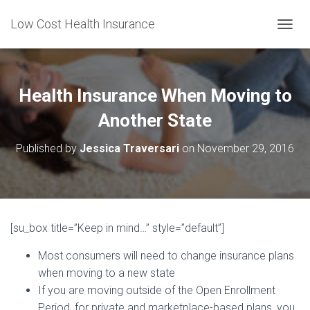
Low Cost Health Insurance
T
O
G
G
L
Health Insurance When Moving to
E
N
Another State
A
V
Published by
Jessica Traversari
on
November 29, 2016
I
G
A
T
I
O
[su_box title=”Keep in mind…” style=”default”]
N
Most consumers will need to change insurance plans
when moving to a new state
If you are moving outside of the Open Enrollment
Period, for private and marketplace-based plans, you