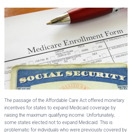
The passage of the Affordable Care Act offered monetary
incentives for states to expand Medicaid coverage by
raising the maximum qualifying income. Unfortunately,
some states elected not to expand Medicaid. This is
problematic for individuals who were previously covered by