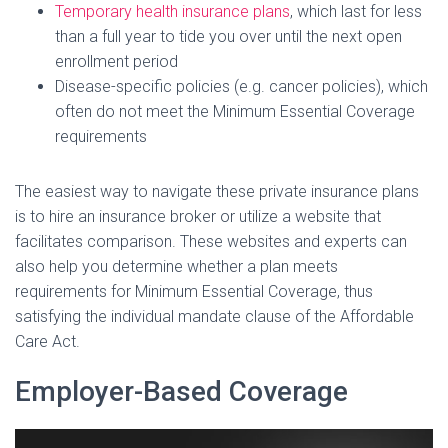
Temporary health insurance plans
, which last for less
than a full year to tide you over until the next open
enrollment period
Disease-specific policies (e.g. cancer policies), which
often do not meet the Minimum Essential Coverage
requirements
The easiest way to navigate these private insurance plans
is to hire an insurance broker or utilize a website that
facilitates comparison. These websites and experts can
also help you determine whether a plan meets
requirements for Minimum Essential Coverage, thus
satisfying the individual mandate clause of the Affordable
Care Act.
Employer-Based Coverage