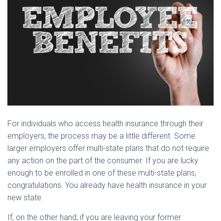
For individuals who access health insurance through their
employers, the process may be a little different. Some
larger employers offer multi-state plans that do not require
any action on the part of the consumer. If you are lucky
enough to be enrolled in one of these multi-state plans,
congratulations. You already have health insurance in your
new state.
If, on the other hand, if you are leaving your former