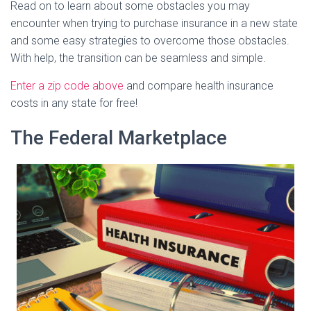
Read on to learn about some obstacles you may
encounter when trying to purchase insurance in a new state
and some easy strategies to overcome those obstacles.
With help, the transition can be seamless and simple.
Enter a zip code above
and compare health insurance
costs in any state for free!
The Federal Marketplace