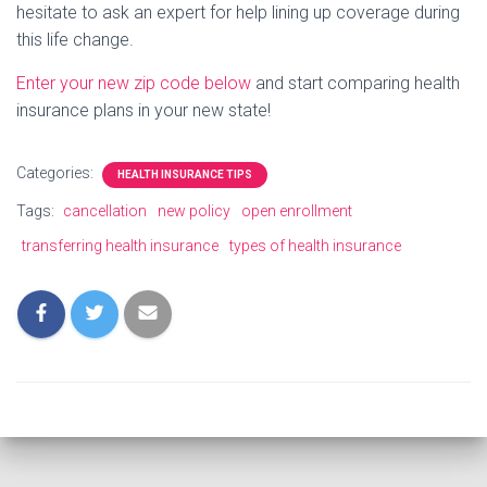
hesitate to ask an expert for help lining up coverage during
this life change.
Enter your new zip code below
and start comparing health
insurance plans in your new state!
Categories:
HEALTH INSURANCE TIPS
Tags:
cancellation
new policy
open enrollment
transferring health insurance
types of health insurance