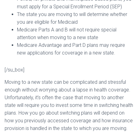
must apply for a Special Enrollment Period (SEP)
The state you are moving to will determine whether
you are eligible for Medicaid
Medicare Parts A and B will not require special
attention when moving to a new state
Medicare Advantage and Part D plans may require
new applications for coverage in a new state.
[/su_box]
Moving to a new state can be complicated and stressful
enough without worrying about a lapse in health coverage.
Unfortunately, it’s often the case that moving to another
state will require you to invest some time in switching health
plans. How you go about switching plans will depend on
how you previously accessed coverage and how insurance
provision is handled in the state to which you are moving.