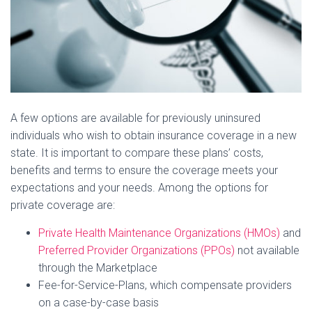
A few options are available for previously uninsured
individuals who wish to obtain insurance coverage in a new
state. It is important to compare these plans’ costs,
benefits and terms to ensure the coverage meets your
expectations and your needs. Among the options for
private coverage are:
Private Health Maintenance Organizations (HMOs)
and
Preferred Provider Organizations (PPOs)
not available
through the Marketplace
Fee-for-Service-Plans, which compensate providers
on a case-by-case basis