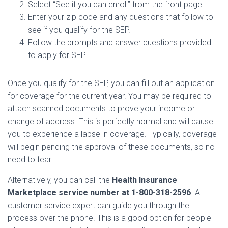
Select “See if you can enroll” from the front page.
Enter your zip code and any questions that follow to
see if you qualify for the SEP.
Follow the prompts and answer questions provided
to apply for SEP.
Once you qualify for the SEP, you can fill out an application
for coverage for the current year. You may be required to
attach scanned documents to prove your income or
change of address. This is perfectly normal and will cause
you to experience a lapse in coverage. Typically, coverage
will begin pending the approval of these documents, so no
need to fear.
Alternatively, you can call the
Health Insurance
Marketplace service number at 1-800-318-2596
. A
customer service expert can guide you through the
process over the phone. This is a good option for people