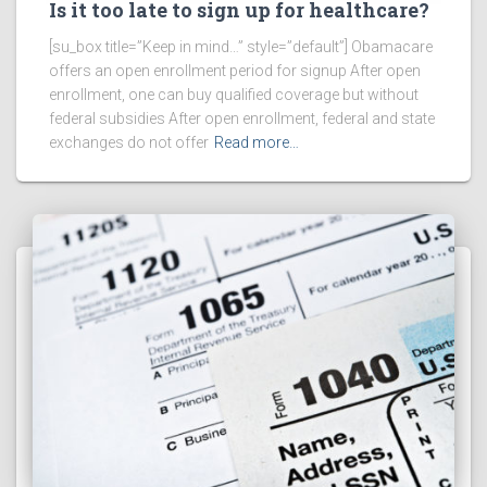
Is it too late to sign up for healthcare?
[su_box title=”Keep in mind…” style=”default”] Obamacare
offers an open enrollment period for signup After open
enrollment, one can buy qualified coverage but without
federal subsidies After open enrollment, federal and state
exchanges do not offer
Read more…