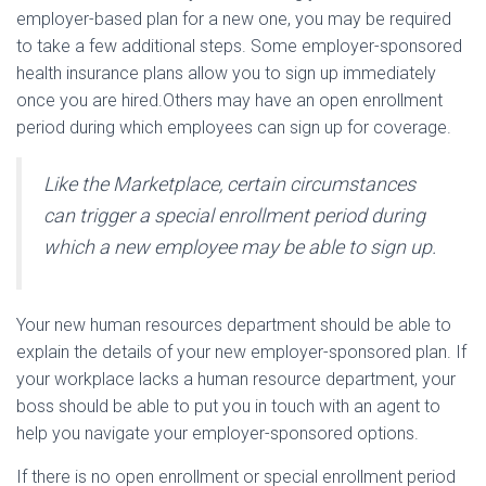
employer-based plan for a new one, you may be required
to take a few additional steps. Some employer-sponsored
health insurance plans allow you to sign up immediately
once you are hired.Others may have an open enrollment
period during which employees can sign up for coverage.
Like the Marketplace, certain circumstances
can trigger a special enrollment period during
which a new employee may be able to sign up.
Your new human resources department should be able to
explain the details of your new employer-sponsored plan. If
your workplace lacks a human resource department, your
boss should be able to put you in touch with an agent to
help you navigate your employer-sponsored options.
If there is no open enrollment or special enrollment period