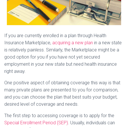
If you are currently enrolled in a plan through Health
Insurance Marketplace,
acquiring a new plan
in a new state
is relatively painless. Similarly, the Marketplace might be a
good option for you if you have not yet secured
employment in your new state but need health insurance
right away.
One positive aspect of obtaining coverage this way is that
many private plans are presented to you for comparison,
and you can choose the plan that best suits your budget,
desired level of coverage and needs.
The first step to accessing coverage is to apply for the
Special Enrollment Period (SEP)
. Usually, individuals can