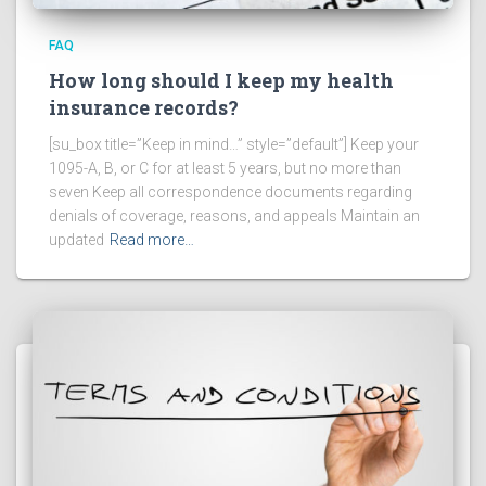
FAQ
How long should I keep my health
insurance records?
[su_box title=”Keep in mind…” style=”default”] Keep your
1095-A, B, or C for at least 5 years, but no more than
seven Keep all correspondence documents regarding
denials of coverage, reasons, and appeals Maintain an
updated
Read more…