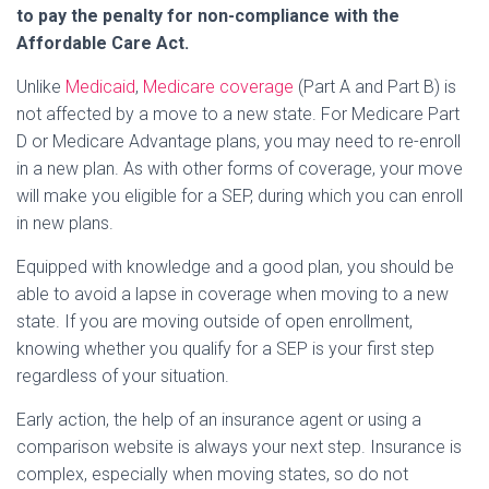
to pay the penalty for non-compliance with the
Affordable Care Act.
Unlike
Medicaid
,
Medicare coverage
(Part A and Part B) is
not affected by a move to a new state. For Medicare Part
D or Medicare Advantage plans, you may need to re-enroll
in a new plan. As with other forms of coverage, your move
will make you eligible for a SEP, during which you can enroll
in new plans.
Equipped with knowledge and a good plan, you should be
able to avoid a lapse in coverage when moving to a new
state. If you are moving outside of open enrollment,
knowing whether you qualify for a SEP is your first step
regardless of your situation.
Early action, the help of an insurance agent or using a
comparison website is always your next step. Insurance is
complex, especially when moving states, so do not