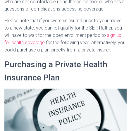
who are not comfortable using the online tool or who have
questions or complications accessing coverage.
Please note that if you were uninsured prior to your move
to a new state, you cannot qualify for the SEP. Rather, you
will have to wait for the open enrollment period to
sign up
for health coverage
for the following year. Alternatively, you
could purchase a plan directly from a private insurer.
Purchasing a Private Health
Insurance Plan