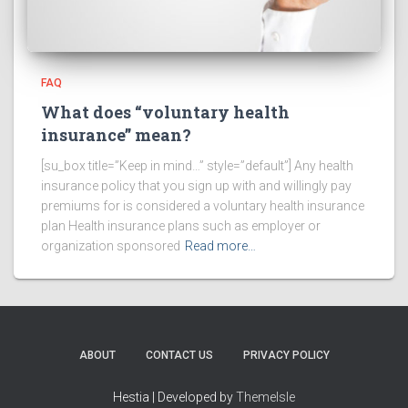
FAQ
What does “voluntary health
insurance” mean?
[su_box title=”Keep in mind…” style=”default”] Any health
insurance policy that you sign up with and willingly pay
premiums for is considered a voluntary health insurance
plan Health insurance plans such as employer or
organization sponsored
Read more…
ABOUT
CONTACT US
PRIVACY POLICY
Hestia | Developed by
ThemeIsle