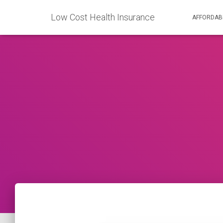
Low Cost Health Insurance
AFFORDAB