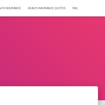
LTH INSURANCE
HEALTH INSURANCE QUOTES
FAQ