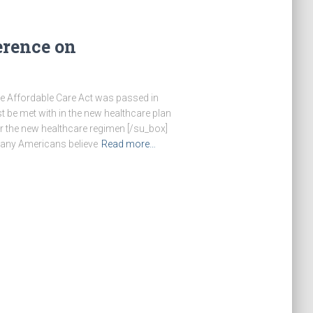
erence on
The Affordable Care Act was passed in
t be met with in the new healthcare plan
er the new healthcare regimen [/su_box]
many Americans believe
Read more…