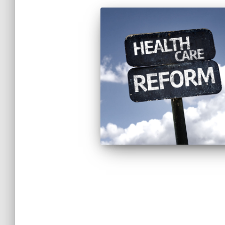
Posts