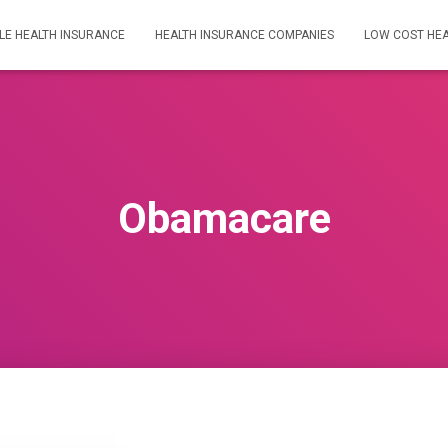
LE HEALTH INSURANCE
HEALTH INSURANCE COMPANIES
LOW COST HEA
Obamacare