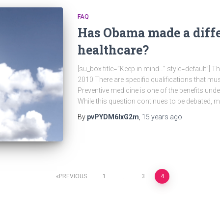
FAQ
Has Obama made a diff
healthcare?
[su_box title=”Keep in mind…” style=default”] 
2010 There are specific qualifications that mus
Preventive medicine is one of the benefits und
While this question continues to be debated, 
By
pvPYDM6lxG2m
,
15 years
ago
PREVIOUS
1
…
3
4