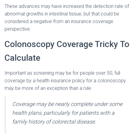
These advances may have increased the detection rate of
abnormal growths in intestinal tissue, but that could be
considered a negative from an insurance coverage
perspective.
Colonoscopy Coverage Tricky To
Calculate
Important as screening may be for people over 50, full
coverage by a health insurance policy for a colonoscopy
may be more of an exception than a rule.
Coverage may be nearly complete under some
health plans, particularly for patients with a
family history of colorectal disease.