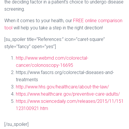
the deciding factor in a patient’s choice to undergo disease
screening.
When it comes to your health, our
FREE online comparison
tool
will help you take a step in the right direction!
[su_spoiler title=”References:” icon=”caret-square”
style=”fancy” open=”yes”]
http://www.webmd.com/colorectal-
cancer/colonoscopy-16695
https://www.fascrs.org/colorectal-diseases-and-
treatments
http://www.hhs.gov/healthcare/about-the-law/
https://www.healthcare.gov/preventive-care-adults/
https://www.sciencedaily.com/releases/2015/11/151
123100921.htm
[/su_spoiler]