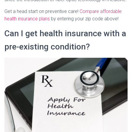
Get a head start on preventive care!
Compare affordable
health insurance plans
by entering your zip code above!
Can I get health insurance with a
pre-existing condition?