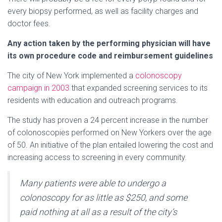
every biopsy performed, as well as facility charges and
doctor fees.
Any action taken by the performing physician will have
its own procedure code and reimbursement guidelines
The city of New York implemented a
colonoscopy
campaign in 2003
that expanded screening services to its
residents with education and outreach programs.
The study has proven a 24 percent increase in the number
of colonoscopies performed on New Yorkers over the age
of 50. An initiative of the plan entailed lowering the cost and
increasing access to screening in every community.
Many patients were able to undergo a
colonoscopy for as little as $250, and some
paid nothing at all as a result of the city’s