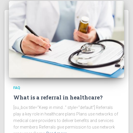
FAQ
What is a referral in healthcare?
[su_box title=”Keep in mind…” style=”default”] Referrals
play a key role in healthcare plans Plans use networks of
medical care providers to deliver benefits and services
for members Referrals give permission to use network