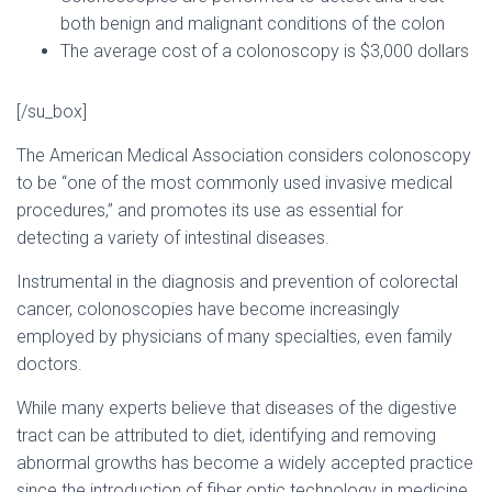
both benign and malignant conditions of the colon
The average cost of a colonoscopy is $3,000 dollars
[/su_box]
The American Medical Association considers colonoscopy
to be “one of the most commonly used invasive medical
procedures,” and promotes its use as essential for
detecting a variety of intestinal diseases.
Instrumental in the diagnosis and prevention of colorectal
cancer, colonoscopies have become increasingly
employed by physicians of many specialties, even family
doctors.
While many experts believe that diseases of the digestive
tract can be attributed to diet, identifying and removing
abnormal growths has become a widely accepted practice
since the introduction of fiber optic technology in medicine.