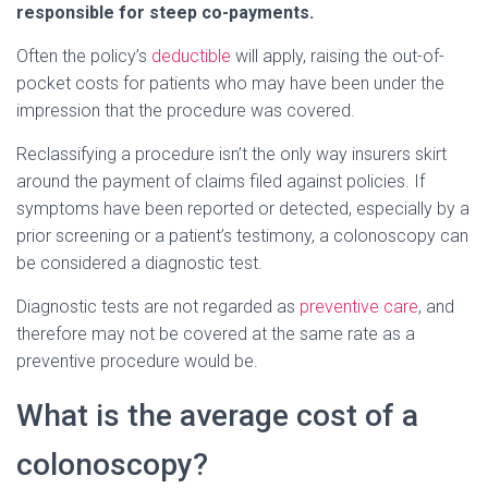
responsible for steep co-payments.
Often the policy’s
deductible
will apply, raising the out-of-
pocket costs for patients who may have been under the
impression that the procedure was covered.
Reclassifying a procedure isn’t the only way insurers skirt
around the payment of claims filed against policies. If
symptoms have been reported or detected, especially by a
prior screening or a patient’s testimony, a colonoscopy can
be considered a diagnostic test.
Diagnostic tests are not regarded as
preventive care
, and
therefore may not be covered at the same rate as a
preventive procedure would be.
What is the average cost of a
colonoscopy?