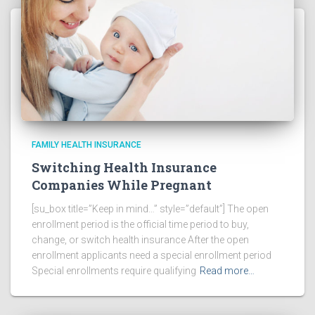
FAMILY HEALTH INSURANCE
Switching Health Insurance
Companies While Pregnant
[su_box title=”Keep in mind…” style=”default”] The open
enrollment period is the official time period to buy,
change, or switch health insurance After the open
enrollment applicants need a special enrollment period
Special enrollments require qualifying
Read more…