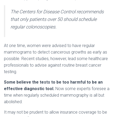
The Centers for Disease Control recommends
that only patients over 50 should schedule
regular colonoscopies.
At one time, women were advised to have regular
mammograms to detect cancerous growths as early as
possible. Recent studies, however, lead some healthcare
professionals to advise against routine breast cancer
testing.
Some believe the tests to be too harmful to be an
effective diagnostic tool.
Now some experts foresee a
time when regularly scheduled mammography is all but
abolished.
It may not be prudent to allow insurance coverage to be