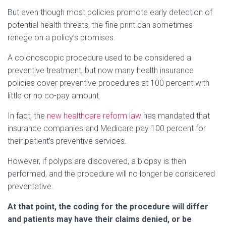
But even though most policies promote early detection of
potential health threats, the fine print can sometimes
renege on a policy’s promises.
A colonoscopic procedure used to be considered a
preventive treatment, but now many health insurance
policies cover preventive procedures at 100 percent with
little or no co-pay amount.
In fact, the
new healthcare reform law
has mandated that
insurance companies and Medicare pay 100 percent for
their patient’s preventive services.
However, if polyps are discovered, a biopsy is then
performed, and the procedure will no longer be considered
preventative.
At that point, the coding for the procedure will differ
and patients may have their claims denied, or be