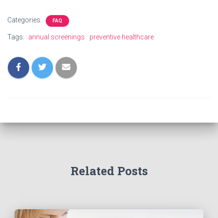
Categories:
FAQ
Tags:
annual screenings
preventive healthcare
Related Posts