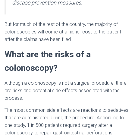
disease prevention measures.
But for much of the rest of the country, the majority of
colonoscopies will come at a higher cost to the patient
after the claims have been filed.
What are the risks of a
colonoscopy?
Although a colonoscopy is not a surgical procedure, there
are risks and potential side effects associated with the
process.
The most common side effects are reactions to sedatives
that are administered during the procedure. According to
one study, 1 in 500 patients required surgery after a
colonoscopy to repair gastrointestinal perforations.