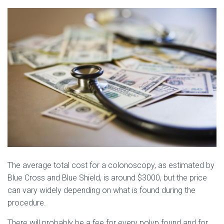
The average total cost for a colonoscopy, as estimated by
Blue Cross and Blue Shield, is around $3000, but the price
can vary widely depending on what is found during the
procedure.
There will probably be a fee for every polyp found and for