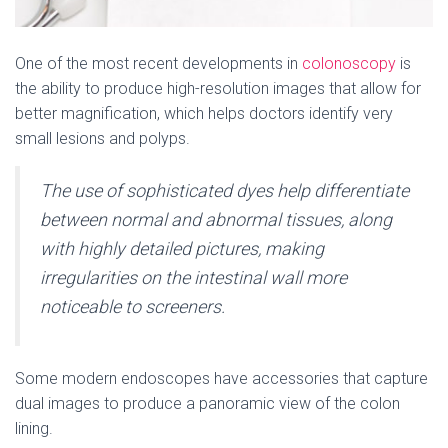
One of the most recent developments in
colonoscopy
is
the ability to produce high-resolution images that allow for
better magnification, which helps doctors identify very
small lesions and polyps.
The use of sophisticated dyes help differentiate
between normal and abnormal tissues, along
with highly detailed pictures, making
irregularities on the intestinal wall more
noticeable to screeners.
Some modern endoscopes have accessories that capture
dual images to produce a panoramic view of the colon
lining.