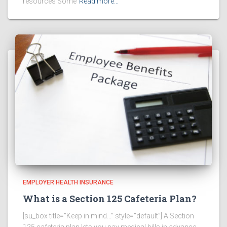
resources Some
Read more…
EMPLOYER HEALTH INSURANCE
What is a Section 125 Cafeteria Plan?
[su_box title=”Keep in mind…” style=”default”] A Section