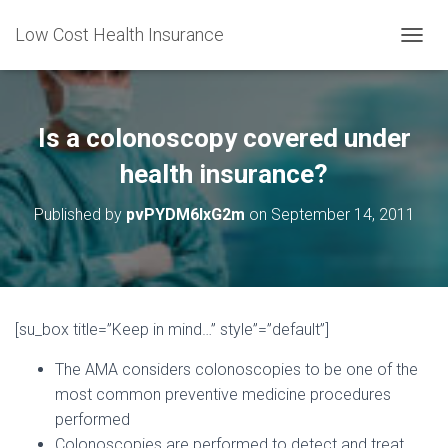
Low Cost Health Insurance
T
O
G
G
L
Is a colonoscopy covered under
E
N
health insurance?
A
V
Published by
pvPYDM6lxG2m
on
September 14, 2011
I
G
A
T
I
O
[su_box title=”Keep in mind…” style”=”default”]
N
The AMA considers colonoscopies to be one of the
most common preventive medicine procedures
performed
Colonoscopies are performed to detect and treat