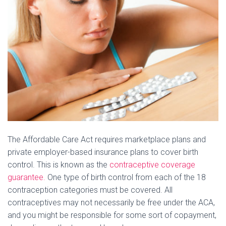
The Affordable Care Act requires marketplace plans and
private employer-based insurance plans to cover birth
control. This is known as the
contraceptive coverage
guarantee.
One type of birth control from each of the 18
contraception categories must be covered. All
contraceptives may not necessarily be free under the ACA,
and you might be responsible for some sort of copayment,