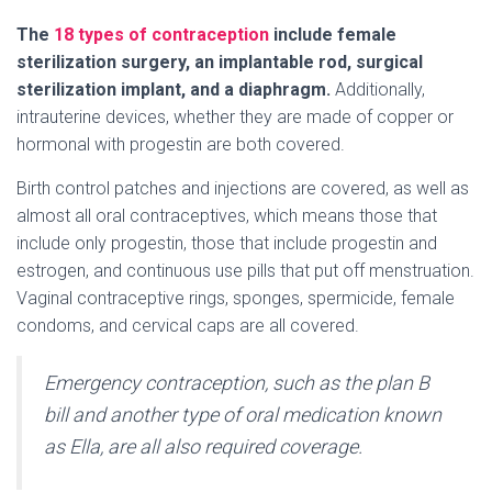
The
18 types of contraception
include female
sterilization surgery, an implantable rod, surgical
sterilization implant, and a diaphragm.
Additionally,
intrauterine devices, whether they are made of copper or
hormonal with progestin are both covered.
Birth control patches and injections are covered, as well as
almost all oral contraceptives, which means those that
include only progestin, those that include progestin and
estrogen, and continuous use pills that put off menstruation.
Vaginal contraceptive rings, sponges, spermicide, female
condoms, and cervical caps are all covered.
Emergency contraception, such as the plan B
bill and another type of oral medication known
as Ella, are all also required coverage.