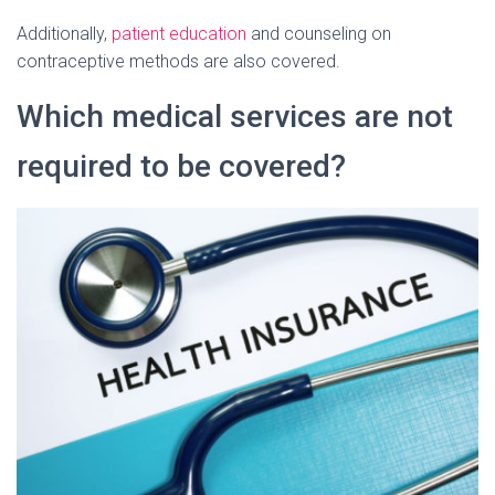
Additionally,
patient education
and counseling on
contraceptive methods are also covered.
Which medical services are not
required to be covered?