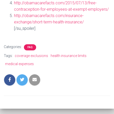
http://obamacarefacts.com/2015/07/13/free-
contraception-for-employees-at-exempt-employers/
http://obamacarefacts.com/insurance-
exchange/short-term-health-insurance/
[/su_spoiler]
Categories:
FAQ
Tags:
coverage exclusions
health insurance limits
medical expenses