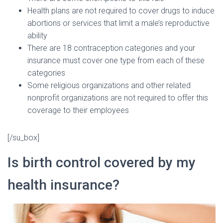
Health plans are not required to cover drugs to induce
abortions or services that limit a male’s reproductive
ability
There are 18 contraception categories and your
insurance must cover one type from each of these
categories
Some religious organizations and other related
nonprofit organizations are not required to offer this
coverage to their employees
[/su_box]
Is birth control covered by my
health insurance?