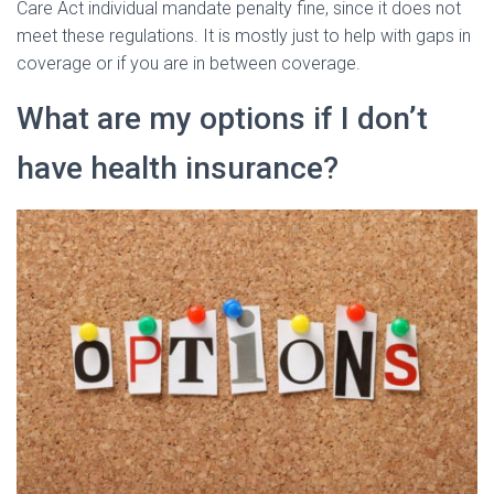
Care Act individual mandate penalty fine, since it does not
meet these regulations. It is mostly just to help with gaps in
coverage or if you are in between coverage.
What are my options if I don’t
have health insurance?