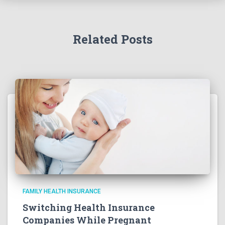
Related Posts
FAMILY HEALTH INSURANCE
Switching Health Insurance
Companies While Pregnant