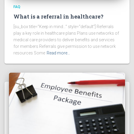
FAQ
What is a referral in healthcare?
[su_box title=”Keep in mind…” style=”default”] Referrals
play a key role in healthcare plans Plans use networks of
medical care providers to deliver benefits and services
for members Referrals give permission to use network
resources Some
Read more…