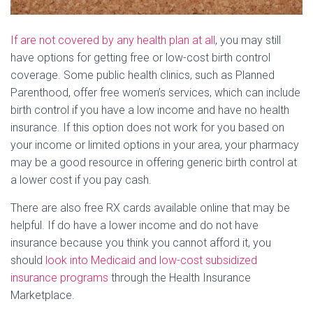
If are not covered by any health plan at all
, you may still
have options for getting free or low-cost birth control
coverage. Some public health clinics, such as Planned
Parenthood, offer free women’s services, which can include
birth control if you have a low income and have no health
insurance. If this option does not work for you based on
your income or limited options in your area, your pharmacy
may be a good resource in offering generic birth control at
a lower cost if you pay cash.
There are also free RX cards available online that may be
helpful. If do have a lower income and do not have
insurance because you think you cannot afford it, you
should
look into Medicaid and low-cost subsidized
insurance programs
through the Health Insurance
Marketplace.