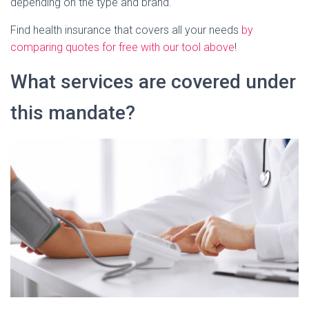
depending on the type and brand.
Find health insurance that covers all your needs
by
comparing quotes for free with our tool above
!
What services are covered under
this mandate?