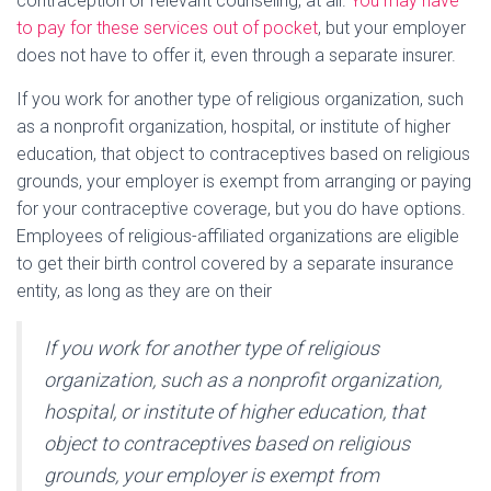
contraception or relevant counseling, at all.
You may have
to pay for these services out of pocket
, but your employer
does not have to offer it, even through a separate insurer.
If you work for another type of religious organization, such
as a nonprofit organization, hospital, or institute of higher
education, that object to contraceptives based on religious
grounds, your employer is exempt from arranging or paying
for your contraceptive coverage, but you do have options.
Employees of religious-affiliated organizations are eligible
to get their birth control covered by a separate insurance
entity, as long as they are on their
If you work for another type of religious
organization, such as a nonprofit organization,
hospital, or institute of higher education, that
object to contraceptives based on religious
grounds, your employer is exempt from