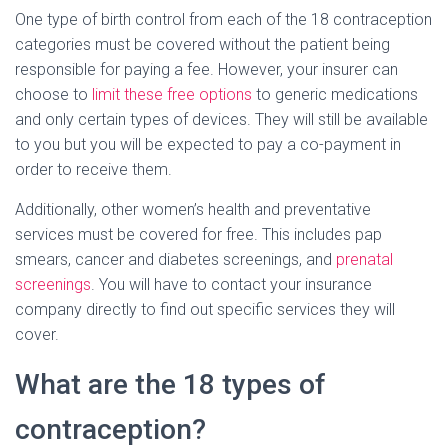
One type of birth control from each of the 18 contraception
categories must be covered without the patient being
responsible for paying a fee. However, your insurer can
choose to
limit these free options
to generic medications
and only certain types of devices. They will still be available
to you but you will be expected to pay a co-payment in
order to receive them.
Additionally, other women’s health and preventative
services must be covered for free. This includes pap
smears, cancer and diabetes screenings, and
prenatal
screenings
. You will have to contact your insurance
company directly to find out specific services they will
cover.
What are the 18 types of
contraception?