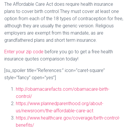
The Affordable Care Act does require health insurance
plans to cover birth control.They must cover at least one
option from each of the 18 types of contraception for free,
although they are usually the generic version. Religious
employers are exempt from this mandate, as are
grandfathered plans and short term insurance.
Enter your zip code
before you go to get a free health
insurance quotes comparison today!
[su_spoiler title=”References:” icon=”caret-square”
style=”fancy” open=”yes”]
http://obamacarefacts.com/obamacare-birth-
control/
https://www.plannedparenthood.org/about-
us/newsroom/the-affordable-care-act
https://www.healthcare.gov/coverage/birth-control-
benefits/