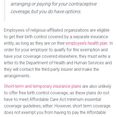
arranging or paying for your contraceptive
coverage, but you do have options.
Employees of religious-affiliated organizations are eligible
to get their birth control covered by a separate insurance
entity, as long as they are on their
employee’s health plan.
In
order for your employer to qualify for this exemption and
have your coverage covered elsewhere, they must write a
letter to the Department of Health and Human Services and
they will contact the third party insurer and make the
arrangements.
Short-term and temporary insurance plans
are also unlikely
to offer free birth control coverage, as these plans do not
have to meet Affordable Care Act minimum essential
coverage guidelines, either. However, short term coverage
does not exempt you from having to pay the Affordable