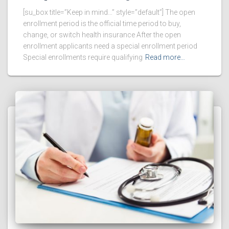
[su_box title=”Keep in mind…” style=”default”] The open
enrollment period is the official time period to buy,
change, or switch health insurance After the open
enrollment applicants need a special enrollment period
Special enrollments require qualifying
Read more…