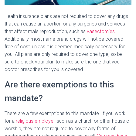
Health insurance plans are not required to cover any drugs
that can cause an abortion or any surgeries and services
that affect male reproduction, such as
vasectomies
.
Additionally, most name brand drugs will not be covered
free of cost, unless it is deemed medically necessary for
you. All plans are only required to cover one type, so be
sure to check your plan to make sure the one that your
doctor prescribes for you is covered.
Are there exemptions to this
mandate?
There are a few exemptions to this mandate. If you work
for a
religious employer
, such as a church or other house of
worship, they are not required to cover any forms of