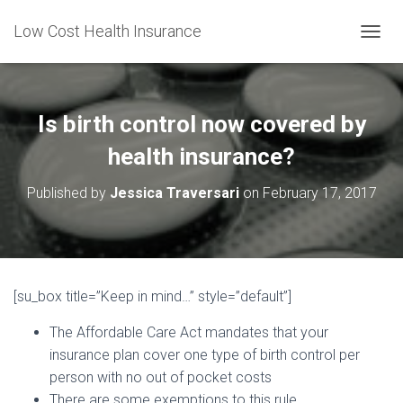
Low Cost Health Insurance
T
O
G
G
L
Is birth control now covered by
E
N
health insurance?
A
V
Published by
Jessica Traversari
on
February 17, 2017
I
G
A
T
I
O
[su_box title=”Keep in mind…” style=”default”]
N
The Affordable Care Act mandates that your
insurance plan cover one type of birth control per
person with no out of pocket costs
There are some exemptions to this rule