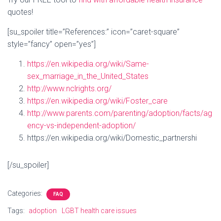
quotes!
[su_spoiler title=”References:” icon=”caret-square”
style=”fancy” open=”yes”]
https://en.wikipedia.org/wiki/Same-
sex_marriage_in_the_United_States
http://www.nclrights.org/
https://en.wikipedia.org/wiki/Foster_care
http://www.parents.com/parenting/adoption/facts/ag
ency-vs-independent-adoption/
https://en.wikipedia.org/wiki/Domestic_partnershi
[/su_spoiler]
Categories:
FAQ
Tags:
adoption
LGBT health care issues