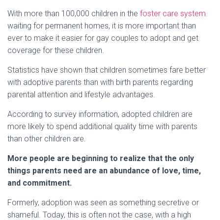
With more than 100,000 children in the
foster care system
waiting for permanent homes, it is more important than
ever to make it easier for gay couples to adopt and get
coverage for these children.
Statistics have shown that children sometimes fare better
with adoptive parents than with birth parents regarding
parental attention and lifestyle advantages.
According to survey information, adopted children are
more likely to spend additional quality time with parents
than other children are.
More people are beginning to realize that the only
things parents need are an abundance of love, time,
and commitment.
Formerly, adoption was seen as something secretive or
shameful. Today, this is often not the case, with a high