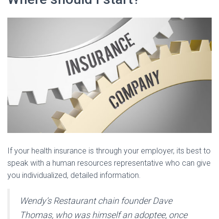
If your health insurance is through your employer, its best to
speak with a human resources representative who can give
you individualized, detailed information.
Wendy’s Restaurant chain founder Dave
Thomas, who was himself an adoptee, once