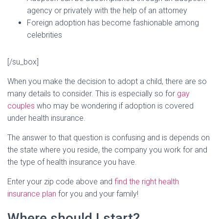
agency or privately with the help of an attorney
Foreign adoption has become fashionable among
celebrities
[/su_box]
When you make the decision to adopt a child, there are so
many details to consider. This is especially so for
gay
couples
who may be wondering if adoption is covered
under health insurance.
The answer to that question is confusing and is depends on
the state where you reside, the company you work for and
the type of health insurance you have.
Enter your zip code above and
find the right health
insurance plan
for you and your family!
Where should I start?