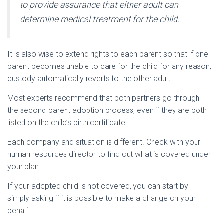
to provide assurance that either adult can
determine medical treatment for the child.
It is also wise to extend rights to each parent so that if one
parent becomes unable to care for the child for any reason,
custody automatically reverts to the other adult.
Most experts recommend that both partners go through
the second-parent adoption process, even if they are both
listed on the child’s birth certificate.
Each company and situation is different. Check with your
human resources director to find out what is covered under
your plan.
If your adopted child is not covered, you can start by
simply asking if it is possible to make a change on your
behalf.