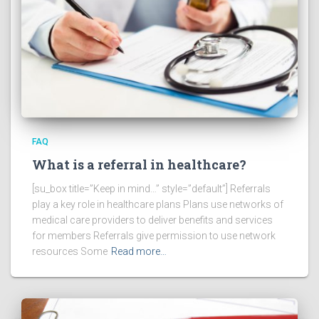
FAQ
What is a referral in healthcare?
[su_box title=”Keep in mind…” style=”default”] Referrals
play a key role in healthcare plans Plans use networks of
medical care providers to deliver benefits and services
for members Referrals give permission to use network
resources Some
Read more…