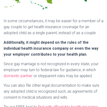
In some circumstances, it may be easier for a member of a
gay couple to get health insurance coverage for an
adopted child as a single parent, instead of as a couple.
Additionally, it might depend on the rules of the
individual health insurance company or even the way
your employer contributes to your health plan.
Since gay marriage is not recognized in every state, your
employer may turn to federal law for guidance, in which
domestic partner
or stepparent rules may be applied.
You can also file other legal documentation to make sure
any adopted child is recognized such, as agreements of
consent in medical situations and wills.
Try our FREE tool to
find with affordable health insurance