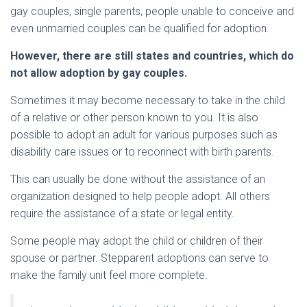
gay couples, single parents, people unable to conceive and
even unmarried couples can be qualified for adoption.
However, there are still states and countries, which do
not allow adoption by gay couples.
Sometimes it may become necessary to take in the child
of a relative or other person known to you. It is also
possible to adopt an adult for various purposes such as
disability care issues or to reconnect with birth parents.
This can usually be done without the assistance of an
organization designed to help people adopt. All others
require the assistance of a state or legal entity.
Some people may adopt the child or children of their
spouse or partner. Stepparent adoptions can serve to
make the family unit feel more complete.