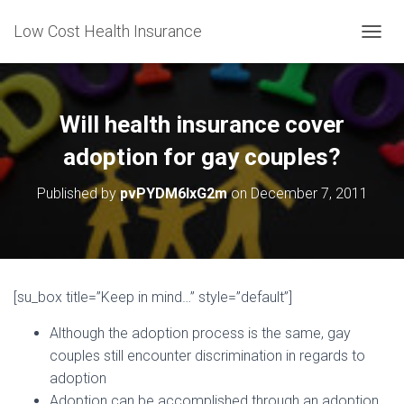
Low Cost Health Insurance
T
O
G
G
L
Will health insurance cover
E
N
adoption for gay couples?
A
V
Published by
pvPYDM6lxG2m
on
December 7, 2011
I
G
A
T
I
O
[su_box title=”Keep in mind…” style=”default”]
N
Although the adoption process is the same, gay
couples still encounter discrimination in regards to
adoption
Adoption can be accomplished through an adoption