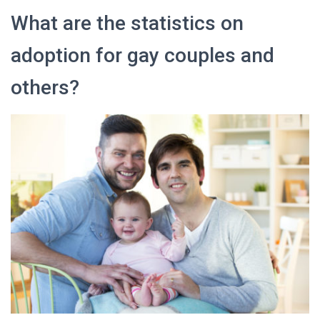
What are the statistics on
adoption for gay couples and
others?