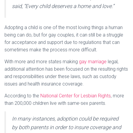
said, “Every child deserves a home and love.”
Adopting a child is one of the most loving things a human
being can do, but for gay couples, it can still be a struggle
for acceptance and support due to regulations that can
sometimes make the process more difficult.
With more and more states making
gay marriage
legal,
additional attention has been focused on the resulting rights
and responsibilities under these laws, such as custody
issues and health insurance coverage.
According to the
National Center for Lesbian Rights
, more
than 200,000 children live with same-sex parents.
In many instances, adoption could be required
by both parents in order to insure coverage and