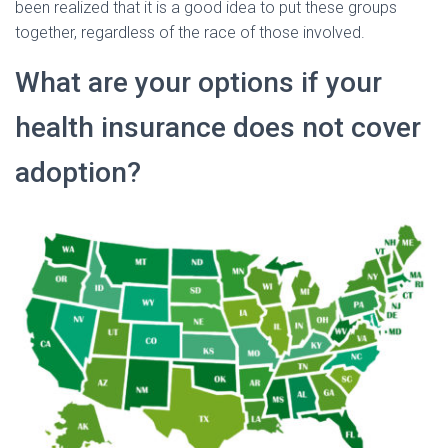
been realized that it is a good idea to put these groups
together, regardless of the race of those involved.
What are your options if your
health insurance does not cover
adoption?