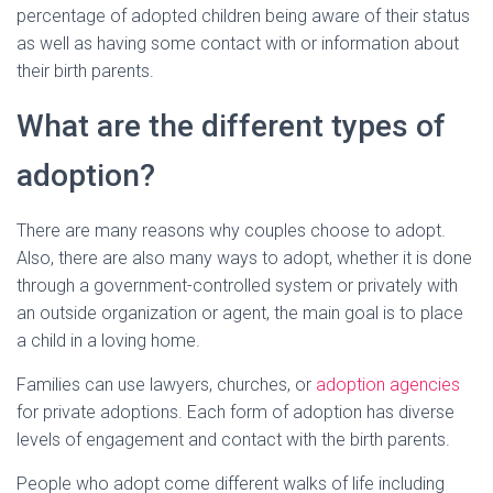
percentage of adopted children being aware of their status
as well as having some contact with or information about
their birth parents.
What are the different types of
adoption?
There are many reasons why couples choose to adopt.
Also, there are also many ways to adopt, whether it is done
through a government-controlled system or privately with
an outside organization or agent, the main goal is to place
a child in a loving home.
Families can use lawyers, churches, or
adoption agencies
for private adoptions. Each form of adoption has diverse
levels of engagement and contact with the birth parents.
People who adopt come different walks of life including