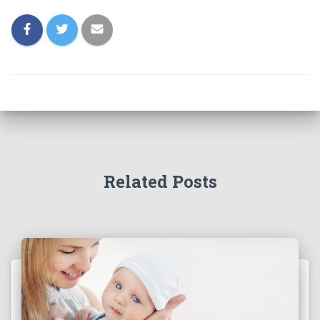
Related Posts