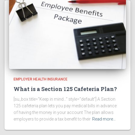
EMPLOYER HEALTH INSURANCE
What is a Section 125 Cafeteria Plan?
[su_box title=”Keep in mind…” style=”default”] A Section
125 cafeteria plan lets you pay medical bills in advance
of having the money in your account The plan allows
employers to provide a tax benefit to their
Read more…