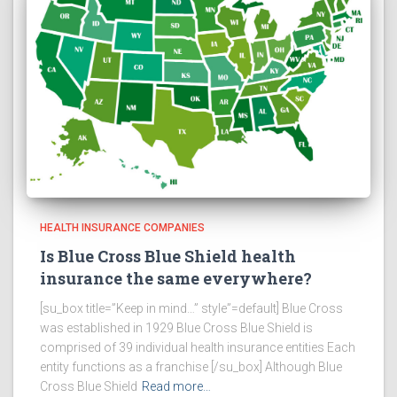
HEALTH INSURANCE COMPANIES
Is Blue Cross Blue Shield health
insurance the same everywhere?
[su_box title=”Keep in mind…” style”=default] Blue Cross
was established in 1929 Blue Cross Blue Shield is
comprised of 39 individual health insurance entities Each
entity functions as a franchise [/su_box] Although Blue
Cross Blue Shield
Read more…