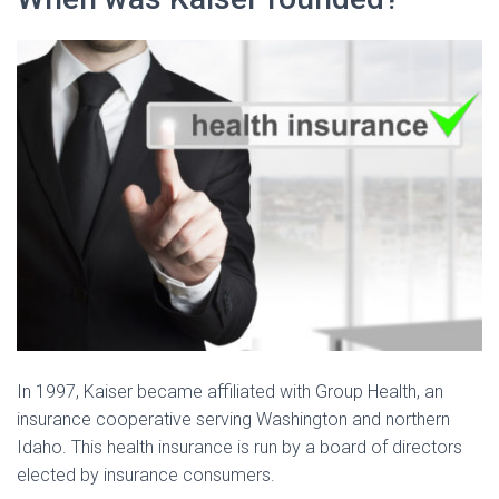
In 1997, Kaiser became affiliated with Group Health, an
insurance cooperative serving Washington and northern
Idaho. This health insurance is run by a board of directors
elected by insurance consumers.