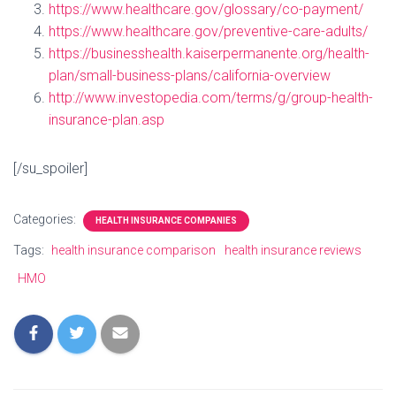
https://www.healthcare.gov/glossary/co-payment/
https://www.healthcare.gov/preventive-care-adults/
https://businesshealth.kaiserpermanente.org/health-
plan/small-business-plans/california-overview
http://www.investopedia.com/terms/g/group-health-
insurance-plan.asp
[/su_spoiler]
Categories:
HEALTH INSURANCE COMPANIES
Tags:
health insurance comparison
health insurance reviews
HMO