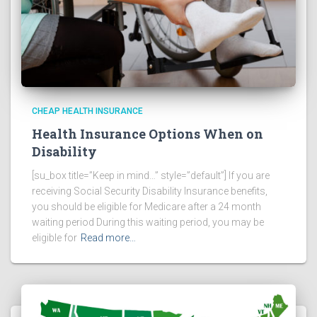
CHEAP HEALTH INSURANCE
Health Insurance Options When on
Disability
[su_box title=”Keep in mind…” style=”default”] If you are
receiving Social Security Disability Insurance benefits,
you should be eligible for Medicare after a 24 month
waiting period During this waiting period, you may be
eligible for
Read more…