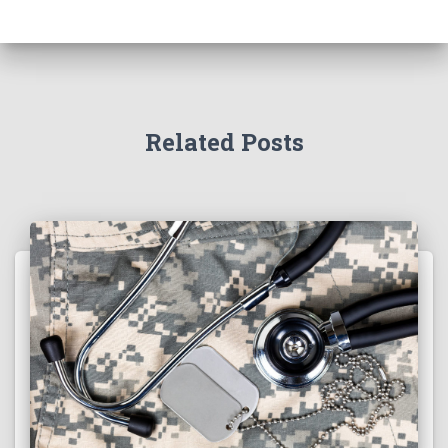
Related Posts