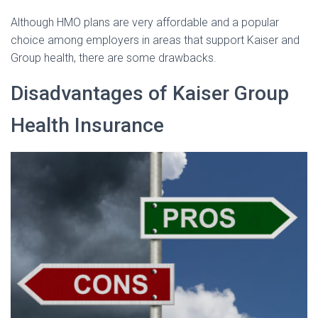
Although HMO plans are very affordable and a popular
choice among employers in areas that support Kaiser and
Group health, there are some drawbacks.
Disadvantages of Kaiser Group
Health Insurance