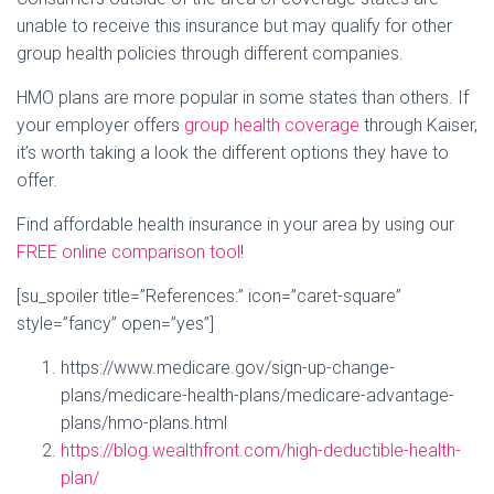
unable to receive this insurance but may qualify for other
group health policies through different companies.
HMO plans are more popular in some states than others. If
your employer offers
group health coverage
through Kaiser,
it’s worth taking a look the different options they have to
offer.
Find affordable health insurance in your area by using our
FREE online comparison tool
!
[su_spoiler title=”References:” icon=”caret-square”
style=”fancy” open=”yes”]
https://www.medicare.gov/sign-up-change-
plans/medicare-health-plans/medicare-advantage-
plans/hmo-plans.html
https://blog.wealthfront.com/high-deductible-health-
plan/