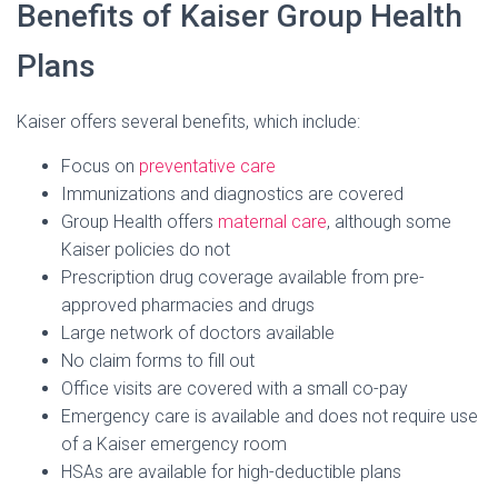
Benefits of Kaiser Group Health
Plans
Kaiser offers several benefits, which include:
Focus on
preventative care
Immunizations and diagnostics are covered
Group Health offers
maternal care
, although some
Kaiser policies do not
Prescription drug coverage available from pre-
approved pharmacies and drugs
Large network of doctors available
No claim forms to fill out
Office visits are covered with a small co-pay
Emergency care is available and does not require use
of a Kaiser emergency room
HSAs are available for high-deductible plans