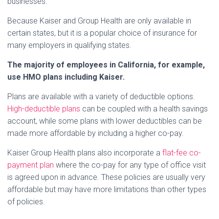
businesses.
Because Kaiser and Group Health are only available in
certain states, but it is a popular choice of insurance for
many employers in qualifying states.
The majority of employees in California, for example,
use HMO plans including Kaiser.
Plans are available with a variety of deductible options.
High-deductible plans
can be coupled with a health savings
account, while some plans with lower deductibles can be
made more affordable by including a higher co-pay.
Kaiser Group Health plans also incorporate a
flat-fee co-
payment plan
where the co-pay for any type of office visit
is agreed upon in advance. These policies are usually very
affordable but may have more limitations than other types
of policies.