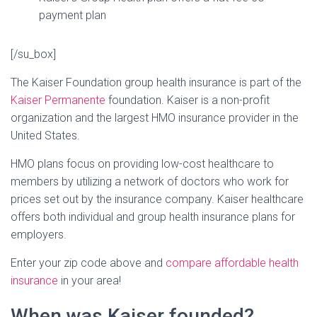
payment plan
[/su_box]
The Kaiser Foundation group health insurance is part of the
Kaiser Permanente
foundation. Kaiser is a non-profit
organization and the largest HMO insurance provider in the
United States.
HMO plans focus on providing low-cost healthcare to
members by utilizing a network of doctors who work for
prices set out by the insurance company. Kaiser healthcare
offers both individual and group health insurance plans for
employers.
Enter your zip code above and
compare affordable health
insurance
in your area!
When was Kaiser founded?