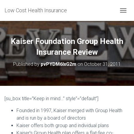
Low Cost Health Insurance
T
O
G
G
L
Kaiser Foundation Group Health
E
N
Insurance Review
A
V
Published by
pvPYDM6lxG2m
on
October 31, 2011
I
G
A
T
I
O
[su_box title=”Keep in mind…” style”=”default”]
N
Founded in 1997, Kaiser merged with Group Health
and is run by a board of directors
Kaiser offers both group and individual plans
Kaiser’s Group Health plan offers a flat-fee co-