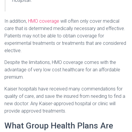
In addition,
HMO coverage
will often only cover medical
care that is determined medically necessary and effective.
Patients may not be able to obtain coverage for
experimental treatments or treatments that are considered
elective.
Despite the limitations, HMO coverage comes with the
advantage of very low cost healthcare for an affordable
premium.
Kaiser hospitals have received many commendations for
quality of care, and save the insured from needing to find a
new doctor: Any Kaiser-approved hospital or clinic will
provide approved treatments.
What Group Health Plans Are