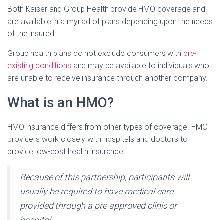
Both Kaiser and Group Health provide HMO coverage and
are available in a myriad of plans depending upon the needs
of the insured.
Group health plans do not exclude consumers with
pre-
existing conditions
and may be available to individuals who
are unable to receive insurance through another company.
What is an HMO?
HMO insurance differs from other types of coverage. HMO
providers work closely with hospitals and doctors to
provide low-cost health insurance.
Because of this partnership, participants will
usually be required to have medical care
provided through a pre-approved clinic or
hospital.