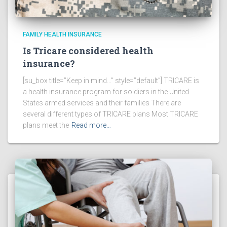
FAMILY HEALTH INSURANCE
Is Tricare considered health
insurance?
[su_box title=”Keep in mind…” style=”default”] TRICARE is
a health insurance program for soldiers in the United
States armed services and their families There are
several different types of TRICARE plans Most TRICARE
plans meet the
Read more…