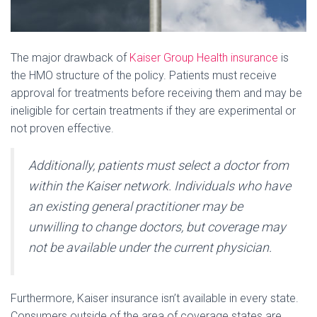
The major drawback of
Kaiser Group Health insurance
is
the HMO structure of the policy. Patients must receive
approval for treatments before receiving them and may be
ineligible for certain treatments if they are experimental or
not proven effective.
Additionally, patients must select a doctor from
within the Kaiser network. Individuals who have
an existing general practitioner may be
unwilling to change doctors, but coverage may
not be available under the current physician.
Furthermore, Kaiser insurance isn’t available in every state.
Consumers outside of the area of coverage states are