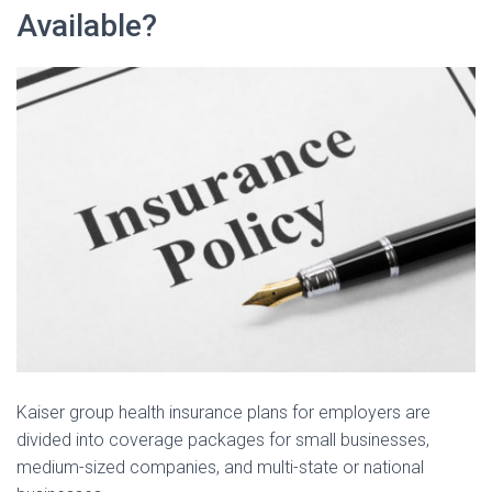
Available?
Kaiser group health insurance plans for employers are
divided into coverage packages for small businesses,
medium-sized companies, and multi-state or national