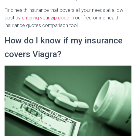
Find health insurance that covers all your needs at a low
cost
by entering your zip code
in our free online health
insurance quotes comparison tool!
How do I know if my insurance
covers Viagra?