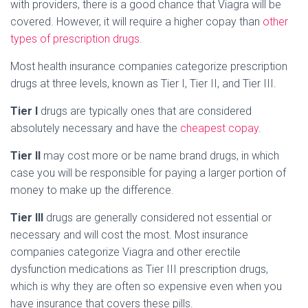
with providers, there is a good chance that Viagra will be
covered. However, it will require a higher copay than
other
types of prescription drugs
.
Most health insurance companies categorize prescription
drugs at three levels, known as Tier I, Tier II, and Tier III.
Tier I
drugs are typically ones that are considered
absolutely necessary and have the
cheapest copay
.
Tier II
may cost more or be name brand drugs, in which
case you will be responsible for paying a larger portion of
money to make up the difference.
Tier III
drugs are generally considered not essential or
necessary and will cost the most. Most insurance
companies categorize Viagra and other erectile
dysfunction medications as Tier III prescription drugs,
which is why they are often so expensive even when you
have insurance that covers these pills.