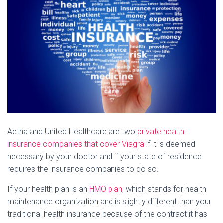
Aetna and United Healthcare are two
private health
insurance companies that cover Viagra
if it is deemed
necessary by your doctor and if your state of residence
requires the insurance companies to do so.
If your health plan is an
HMO plan
, which stands for health
maintenance organization and is slightly different than your
traditional health insurance because of the contract it has