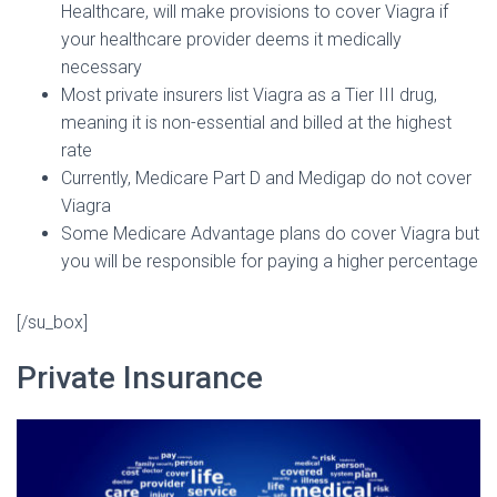
Healthcare, will make provisions to cover Viagra if
your healthcare provider deems it medically
necessary
Most private insurers list Viagra as a Tier III drug,
meaning it is non-essential and billed at the highest
rate
Currently, Medicare Part D and Medigap do not cover
Viagra
Some Medicare Advantage plans do cover Viagra but
you will be responsible for paying a higher percentage
[/su_box]
Private Insurance