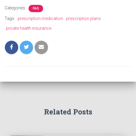
Categories:
FAQ
Tags:
prescription medication
prescription plans
private health insurance
Related Posts