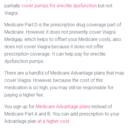
partially
cover pumps for erectile dysfunction
but not
Viagra.
Medicare Part D is the prescription drug coverage part of
Medicare. However, it does not presently cover Viagra.
Medigap, which helps to offset your Medicare costs, also
does not cover Viagra because it does not offer
prescription coverage. It can help pay for erectile
dysfunction pumps.
There are a handful of Medicare Advantage plans that may
cover Viagra. However, because the cost of this
medication is so high, you may still be responsible for
paying a higher fee.
You sign up for
Medicare Advantage plans
instead of
Medicare Part A and B. You can add prescription to your
Advantage plan
at a higher cost
.