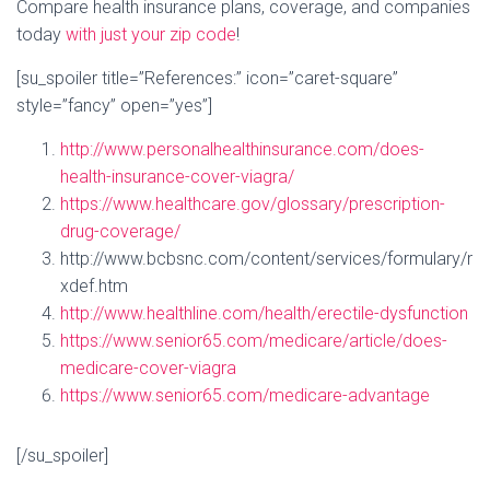
Compare health insurance plans, coverage, and companies
today
with just your zip code
!
[su_spoiler title=”References:” icon=”caret-square”
style=”fancy” open=”yes”]
http://www.personalhealthinsurance.com/does-
health-insurance-cover-viagra/
https://www.healthcare.gov/glossary/prescription-
drug-coverage/
http://www.bcbsnc.com/content/services/formulary/r
xdef.htm
http://www.healthline.com/health/erectile-dysfunction
https://www.senior65.com/medicare/article/does-
medicare-cover-viagra
https://www.senior65.com/medicare-advantage
[/su_spoiler]