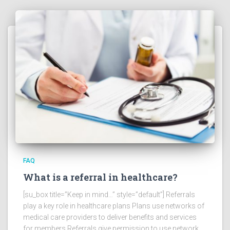
FAQ
What is a referral in healthcare?
[su_box title=”Keep in mind…” style=”default”] Referrals
play a key role in healthcare plans Plans use networks of
medical care providers to deliver benefits and services
for members Referrals give permission to use network