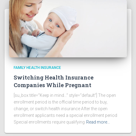
FAMILY HEALTH INSURANCE
Switching Health Insurance
Companies While Pregnant
[su_box title=”Keep in mind…” style=”default”] The open
enrollment period is the official time period to buy,
change, or switch health insurance After the open
enrollment applicants need a special enrollment period
Special enrollments require qualifying
Read more…