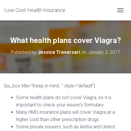
Low Cost Health Insurance
T
O
G
G
L
What health plans cover Viagra?
E
N
Published by
Jessica Traversari
on
January 2, 2017
A
V
I
G
A
T
[su_box title=”Keep in mind…” style=”default”]
I
O
Some health plans do not cover Viagra, so it is
N
important to check your insurer’s formulary
Many HMO insurance plans will cover Viagra at a
higher cost than other prescription drugs
Some private insurers, such as Aetna and United