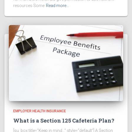
resources Some
Read more…
EMPLOYER HEALTH INSURANCE
What is a Section 125 Cafeteria Plan?
[su_box title=”Keep in mind…” style=”default”] A Section