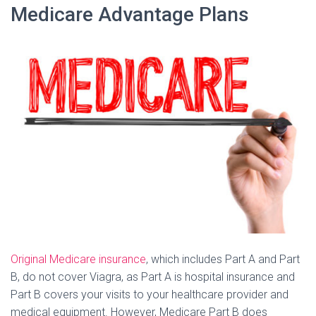
Medicare Advantage Plans
Original Medicare insurance
, which includes Part A and Part
B, do not cover Viagra, as Part A is hospital insurance and
Part B covers your visits to your healthcare provider and
medical equipment. However, Medicare Part B does