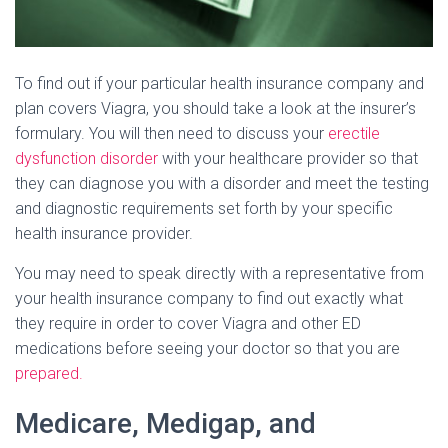
To find out if your particular health insurance company and
plan covers Viagra, you should take a look at the insurer’s
formulary. You will then need to discuss your
erectile
dysfunction disorder
with your healthcare provider so that
they can diagnose you with a disorder and meet the testing
and diagnostic requirements set forth by your specific
health insurance provider.
You may need to speak directly with a representative from
your health insurance company to find out exactly what
they require in order to cover Viagra and other ED
medications before seeing your doctor so that you are
prepared.
Medicare, Medigap, and