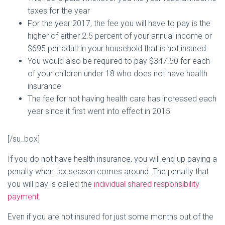
taxes for the year
For the year 2017, the fee you will have to pay is the
higher of either 2.5 percent of your annual income or
$695 per adult in your household that is not insured
You would also be required to pay $347.50 for each
of your children under 18 who does not have health
insurance
The fee for not having health care has increased each
year since it first went into effect in 2015
[/su_box]
If you do not have health insurance, you will end up paying a
penalty when tax season comes around. The penalty that
you will pay is called the
individual shared responsibility
payment
.
Even if you are not insured for just some months out of the