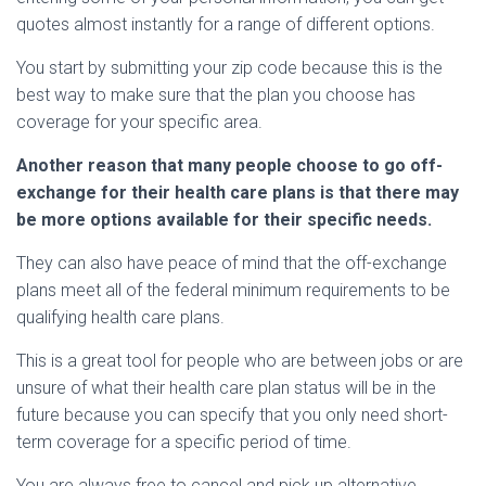
quotes almost instantly for a range of different options.
You start by submitting your zip code because this is the
best way to make sure that the plan you choose has
coverage for your specific area.
Another reason that many people choose to go off-
exchange for their health care plans is that there may
be more options available for their specific needs.
They can also have peace of mind that the off-exchange
plans meet all of the federal minimum requirements to be
qualifying health care plans.
This is a great tool for people who are between jobs or are
unsure of what their health care plan status will be in the
future because you can specify that you only need short-
term coverage for a specific period of time.
You are always free to cancel and pick up alternative