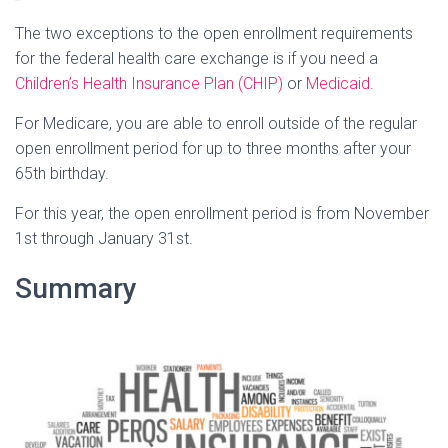
The two exceptions to the open enrollment requirements
for the federal health care exchange is if you need a
Children’s Health Insurance Plan (CHIP)
or
Medicaid
.
For Medicare, you are able to enroll outside of the regular
open enrollment period for up to three months after your
65th birthday.
For this year, the open enrollment period is from November
1st through January 31st.
Summary