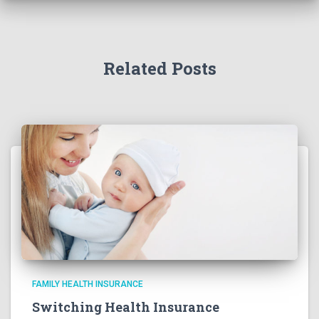
Related Posts
FAMILY HEALTH INSURANCE
Switching Health Insurance