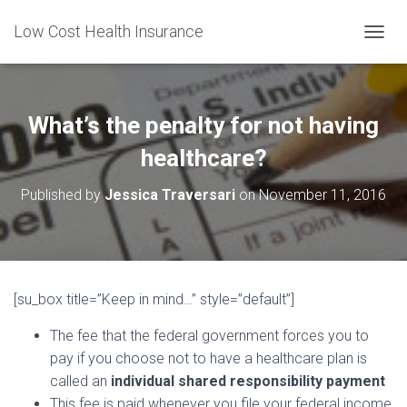
Low Cost Health Insurance
T
O
G
G
L
What’s the penalty for not having
E
N
healthcare?
A
V
Published by
Jessica Traversari
on
November 11, 2016
I
G
A
T
I
O
[su_box title=”Keep in mind…” style=”default”]
N
The fee that the federal government forces you to
pay if you choose not to have a healthcare plan is
called an
individual shared responsibility payment
This fee is paid whenever you file your federal income