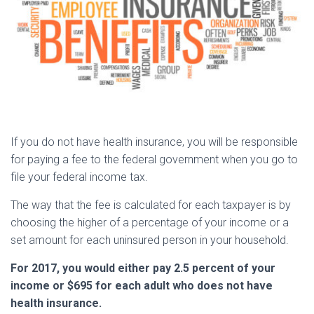
If you do not have health insurance, you will be responsible
for paying a fee to the federal government when you go to
file your federal income tax.
The way that the fee is calculated for each taxpayer is by
choosing the higher of a percentage of your income or a
set amount for each uninsured person in your household.
For 2017, you would either pay 2.5 percent of your
income or $695 for each adult who does not have
health insurance.