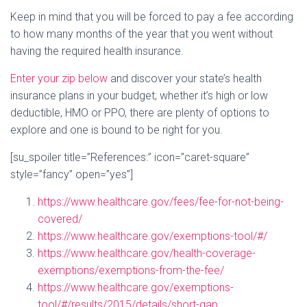
Keep in mind that you will be forced to pay a fee according
to how many months of the year that you went without
having the required health insurance.
Enter your zip below
and discover your state’s health
insurance plans in your budget; whether it’s high or low
deductible, HMO or PPO, there are plenty of options to
explore and one is bound to be right for you.
[su_spoiler title=”References:” icon=”caret-square”
style=”fancy” open=”yes”]
https://www.healthcare.gov/fees/fee-for-not-being-
covered/
https://www.healthcare.gov/exemptions-tool/#/
https://www.healthcare.gov/health-coverage-
exemptions/exemptions-from-the-fee/
https://www.healthcare.gov/exemptions-
tool/#/results/2015/details/short-gap