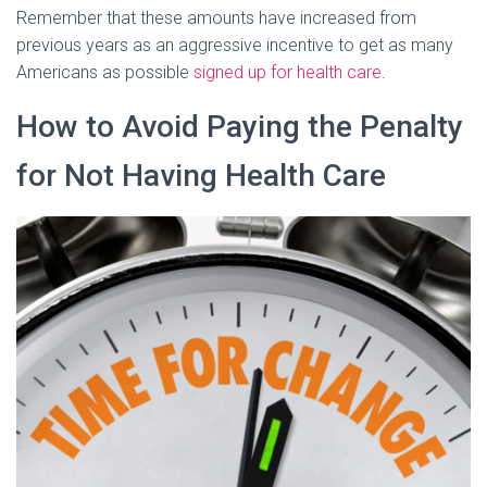
Remember that these amounts have increased from
previous years as an aggressive incentive to get as many
Americans as possible
signed up for health care
.
How to Avoid Paying the Penalty
for Not Having Health Care