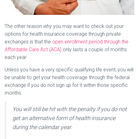
The other reason why you may want to check out your
options for health insurance coverage through private
exchanges is that the
open enrollment period through the
Affordable Care Act (ACA)
only lasts a couple of months
each year.
Unless you have a very specific qualifying life event, you will
be unable to get your health coverage through the federal
exchange if you do not sign up for it within those specific
months.
You will still be hit with the penalty if you do not
get an alternative form of health insurance
during the calendar year.