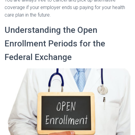
coverage if your employer ends up paying for your health
care plan in the future.
Understanding the Open
Enrollment Periods for the
Federal Exchange