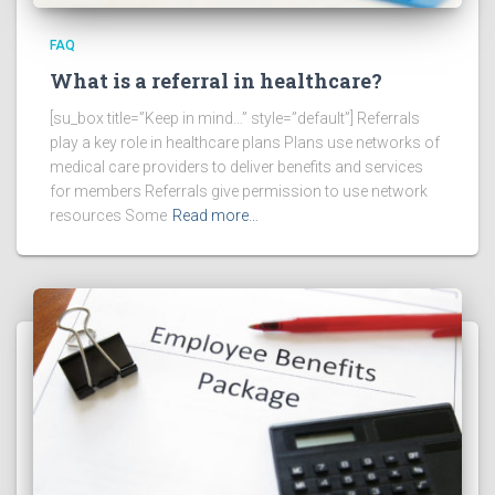
FAQ
What is a referral in healthcare?
[su_box title=”Keep in mind…” style=”default”] Referrals
play a key role in healthcare plans Plans use networks of
medical care providers to deliver benefits and services
for members Referrals give permission to use network
resources Some
Read more…