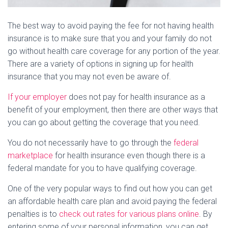
The best way to avoid paying the fee for not having health
insurance is to make sure that you and your family do not
go without health care coverage for any portion of the year.
There are a variety of options in signing up for health
insurance that you may not even be aware of.
If your employer
does not pay for health insurance as a
benefit of your employment, then there are other ways that
you can go about getting the coverage that you need.
You do not necessarily have to go through the
federal
marketplace
for health insurance even though there is a
federal mandate for you to have qualifying coverage.
One of the very popular ways to find out how you can get
an affordable health care plan and avoid paying the federal
penalties is to
check out rates for various plans online
. By
entering some of your personal information, you can get