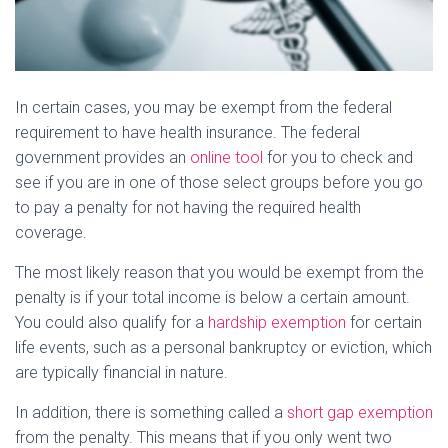
In certain cases, you may be exempt from the federal
requirement to have health insurance. The federal
government provides an
online tool
for you to check and
see if you are in one of those select groups before you go
to pay a penalty for not having the required health
coverage.
The most likely reason that you would be exempt from the
penalty is if your total income is below a certain amount.
You could also qualify for a
hardship exemption
for certain
life events, such as a personal bankruptcy or eviction, which
are typically financial in nature.
In addition, there is something called a
short gap exemption
from the penalty. This means that if you only went two