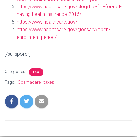
https://www.healthcare.gov/blog/the-fee-for-not-
having-health-insurance-2016/
https://www.healthcare.gov/
https://www.healthcare.gov/glossary/open-
enrollment-period/
[/su_spoiler]
Categories:
FAQ
Tags:
Obamacare
taxes