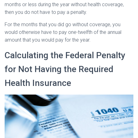
months or less during the year without health coverage,
then you do not have to pay a penalty.
For the months that you did go without coverage, you
would otherwise have to pay one-twelfth of the annual
amount that you would pay for the year.
Calculating the Federal Penalty
for Not Having the Required
Health Insurance