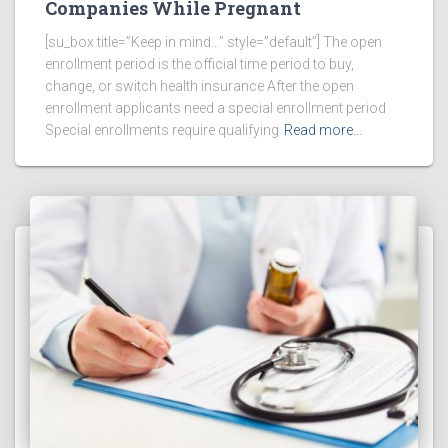
Companies While Pregnant
[su_box title=”Keep in mind…” style=”default”] The open
enrollment period is the official time period to buy,
change, or switch health insurance After the open
enrollment applicants need a special enrollment period
Special enrollments require qualifying
Read more…