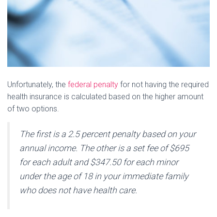
Unfortunately, the
federal penalty
for not having the required
health insurance is calculated based on the higher amount
of two options.
The first is a 2.5 percent penalty based on your
annual income. The other is a set fee of $695
for each adult and $347.50 for each minor
under the age of 18 in your immediate family
who does not have health care.