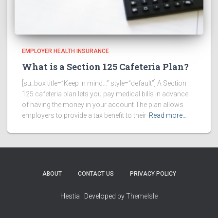
EMPLOYER HEALTH INSURANCE
What is a Section 125 Cafeteria Plan?
[su_box title=”Keep in mind…” style=”default”] A Section
125 cafeteria plan lets you pay medical bills in advance
of having the money in your account The plan allows
employers to provide a tax benefit to their
Read more…
ABOUT
CONTACT US
PRIVACY POLICY
Hestia | Developed by
ThemeIsle