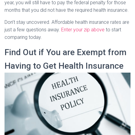
year, you will still have to pay the federal penalty for those
months that you did not have the required health insurance.
Don’t stay uncovered. Affordable health insurance rates are
just a few questions away.
Enter your zip above
to start
comparing today.
Find Out if You are Exempt from
Having to Get Health Insurance