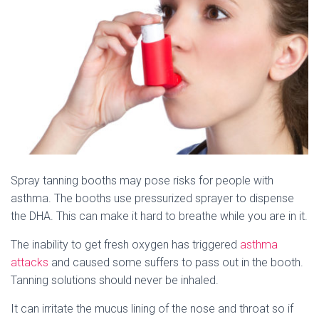
Spray tanning booths may pose risks for people with
asthma. The booths use pressurized sprayer to dispense
the DHA. This can make it hard to breathe while you are in it.
The inability to get fresh oxygen has triggered
asthma
attacks
and caused some suffers to pass out in the booth.
Tanning solutions should never be inhaled.
It can irritate the mucus lining of the nose and throat so if