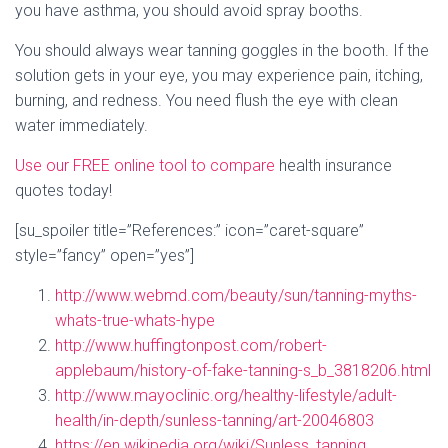
you have asthma, you should avoid spray booths.
You should always wear tanning goggles in the booth. If the
solution gets in your eye, you may experience pain, itching,
burning, and redness. You need flush the eye with clean
water immediately.
Use our FREE online tool to compare
health insurance
quotes today!
[su_spoiler title=”References:” icon=”caret-square”
style=”fancy” open=”yes”]
http://www.webmd.com/beauty/sun/tanning-myths-
whats-true-whats-hype
http://www.huffingtonpost.com/robert-
applebaum/history-of-fake-tanning-s_b_3818206.html
http://www.mayoclinic.org/healthy-lifestyle/adult-
health/in-depth/sunless-tanning/art-20046803
https://en.wikipedia.org/wiki/Sunless_tanning