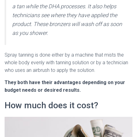
a tan while the DHA processes. It also helps
technicians see where they have applied the
product. These bronzers will wash off as soon
as you shower.
Spray tanning is done either by a machine that mists the
whole body evenly with tanning solution or by a technician
who uses an airbrush to apply the solution.
They both have their advantages depending on your
budget needs or desired results.
How much does it cost?