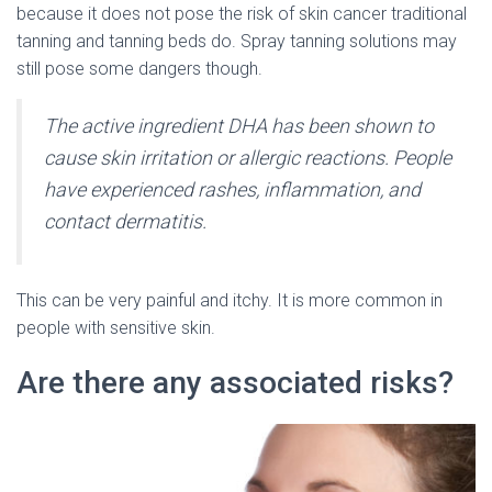
because it does not pose the risk of skin cancer traditional
tanning and tanning beds do. Spray tanning solutions may
still pose some dangers though.
The active ingredient DHA has been shown to
cause skin irritation or allergic reactions. People
have experienced rashes, inflammation, and
contact dermatitis.
This can be very painful and itchy. It is more common in
people with sensitive skin.
Are there any associated risks?