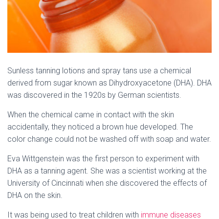
Sunless tanning lotions and spray tans use a chemical
derived from sugar known as Dihydroxyacetone (DHA). DHA
was discovered in the 1920s by German scientists.
When the chemical came in contact with the skin
accidentally, they noticed a brown hue developed. The
color change could not be washed off with soap and water.
Eva Wittgenstein was the first person to experiment with
DHA as a tanning agent. She was a scientist working at the
University of Cincinnati when she discovered the effects of
DHA on the skin.
It was being used to treat children with
immune diseases