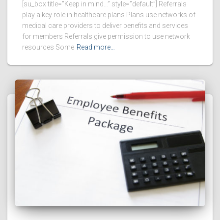
[su_box title=”Keep in mind…” style=”default”] Referrals
play a key role in healthcare plans Plans use networks of
medical care providers to deliver benefits and services
for members Referrals give permission to use network
resources Some
Read more…