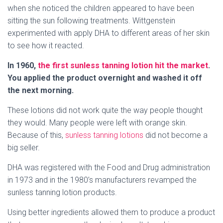
when she noticed the children appeared to have been
sitting the sun following treatments. Wittgenstein
experimented with apply DHA to different areas of her skin
to see how it reacted.
In 1960,
the first sunless tanning lotion hit the market
.
You applied the product overnight and washed it off
the next morning.
These lotions did not work quite the way people thought
they would. Many people were left with orange skin.
Because of this,
sunless tanning lotions
did not become a
big seller.
DHA was registered with the Food and Drug administration
in 1973 and in the 1980’s manufacturers revamped the
sunless tanning lotion products.
Using better ingredients allowed them to produce a product