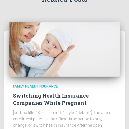
FAMILY HEALTH INSURANCE
Switching Health Insurance
Companies While Pregnant
[su_box title=”Keep in mind…” style=”default”] The open
enrollment period is the official time period to buy,
change, or switch health insurance After the open