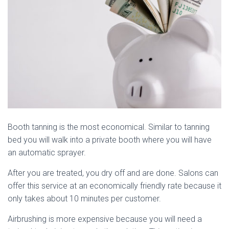
Booth tanning is the most economical. Similar to tanning
bed you will walk into a private booth where you will have
an automatic sprayer.
After you are treated, you dry off and are done. Salons can
offer this service at an economically friendly rate because it
only takes about 10 minutes per customer.
Airbrushing is more expensive because you will need a