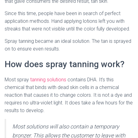
that gave consumers the desired result, tan skin.
Since this time, people have been in search of perfect
application methods. Hand applying lotions left you with
streaks that were not visible until the color fully developed.
Spray tanning became an ideal solution. The tan is sprayed
on to ensure even results.
How does spray tanning work?
Most spray
tanning solutions
contains DHA. It’s this
chemical that binds with dead skin cells in a chemical
reaction that causes it to change colors. It is not a dye and
requires no ultra-violet light. It does take a few hours for the
results to develop.
Most solutions will also contain a temporary
bronzer. This allows the customer to leave with