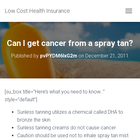
Low Cost Health Insurance
T
O
G
G
L
Can I get cancer from a spray tan?
E
N
Published by
pvPYDM6lxG2m
on
December 21, 2011
A
V
I
G
A
T
[su_box title=”Here’s what you need to know…”
I
style=”default”]
O
N
Sunless tanning utilizes a chemical called DHA to
bronze the skin
Sunless tanning creams do not cause cancer
Caution should be used not to inhale spray tan mist