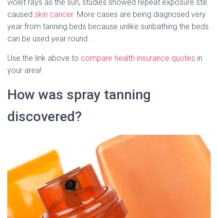
violet rays as the sun, studies showed repeat exposure still
caused
skin cancer
. More cases are being diagnosed very
year from tanning beds because unlike sunbathing the beds
can be used year round.
Use the link above to
compare health insurance quotes
in
your area!
How was spray tanning
discovered?