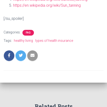
https://en.wikipedia.org/wiki/Sun_tanning
[/su_spoiler]
Categories:
FAQ
Tags:
healthy living
types of health insurance
Related Posts