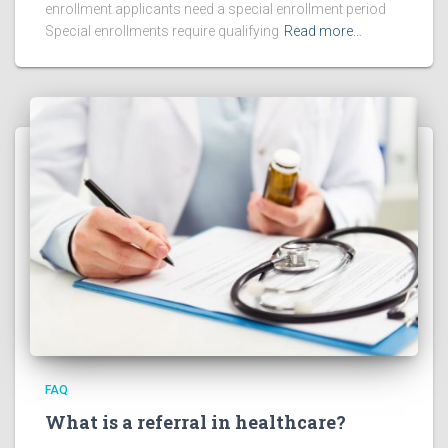
enrollment applicants need a special enrollment period
Special enrollments require qualifying
Read more…
FAQ
What is a referral in healthcare?