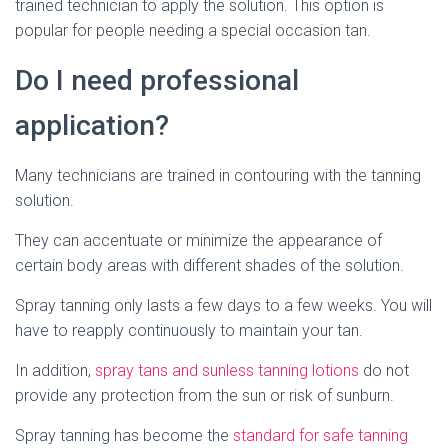
trained technician to apply the solution. This option is
popular for people needing a special occasion tan.
Do I need professional
application?
Many technicians are trained in contouring with the tanning
solution.
They can accentuate or minimize the appearance of
certain body areas with different shades of the solution.
Spray tanning only lasts a few days to a few weeks. You will
have to reapply continuously to maintain your tan.
In addition,
spray tans and sunless tanning lotions
do not
provide any protection from the sun or risk of sunburn.
Spray tanning has become the
standard for safe tanning