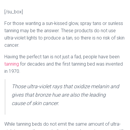
[/su_box]
For those wanting a sun-kissed glow, spray tans or sunless
tanning may be the answer. These products do not use
ultra-violet lights to produce a tan, so there is no risk of skin
cancer.
Having the perfect tan is not just a fad, people have been
tanning
for decades and the first tanning bed was invented
in 1970.
Those ultra-violet rays that oxidize melanin and
gives that bronze hue are also the leading
cause of skin cancer.
While tanning beds do not emit the same amount of ultra-