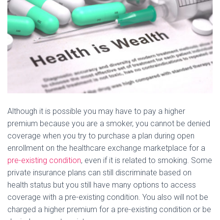
Although it is possible you may have to pay a higher
premium because you are a smoker, you cannot be denied
coverage when you try to purchase a plan during open
enrollment on the healthcare exchange marketplace for a
pre-existing condition
, even if it is related to smoking. Some
private insurance plans can still discriminate based on
health status but you still have many options to access
coverage with a pre-existing condition. You also will not be
charged a higher premium for a pre-existing condition or be