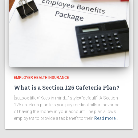
EMPLOYER HEALTH INSURANCE
What is a Section 125 Cafeteria Plan?
[su_box title=”Keep in mind…” style=”default”] A Section
125 cafeteria plan lets you pay medical bills in advance
of having the money in your account The plan allows
employers to provide a tax benefit to their
Read more…