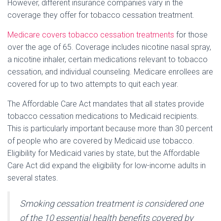
However, different insurance companies vary in the
coverage they offer for tobacco cessation treatment.
Medicare covers tobacco cessation treatments
for those
over the age of 65. Coverage includes nicotine nasal spray,
a nicotine inhaler, certain medications relevant to tobacco
cessation, and individual counseling. Medicare enrollees are
covered for up to two attempts to quit each year.
The Affordable Care Act mandates that all states provide
tobacco cessation medications to Medicaid recipients.
This is particularly important because more than 30 percent
of people who are covered by Medicaid use tobacco.
Eligibility for Medicaid varies by state, but the Affordable
Care Act did expand the eligibility for low-income adults in
several states.
Smoking cessation treatment is considered one
of the 10 essential health benefits covered by