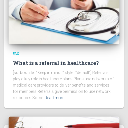
FAQ
What is a referral in healthcare?
[su_box title=”Keep in mind…” style=”default”] Referrals
play a key role in healthcare plans Plans use networks of
medical care providers to deliver benefits and services
for members Referrals give permission to use network
resources Some
Read more…