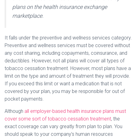
plans on the health insurance exchange
marketplace.
It falls under the preventive and wellness services category.
Preventive and wellness services must be covered without
any cost sharing, including copayments, coinsurance, and
deductibles. However, not all plans will cover all types of
tobacco cessation treatment. However, most plans have a
limit on the type and amount of treatment they will provide.
If you exceed this limit or want a medication that is not
covered by your plan, you may be responsible for out of
pocket payments.
Although
all employer-based health insurance plans must
cover some sort of tobacco cessation treatment
, the
exact coverage can vary greatly from plan to plan. You
should speak to your company’s human resources