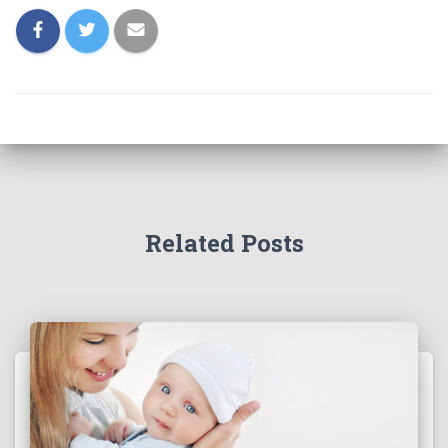
Related Posts