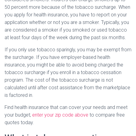
50 percent more because of the tobacco surcharge. When
you apply for health insurance, you have to report on your
application whether or not you are a smoker. Typically, you
are considered a smoker if you smoked or used tobacco
at least four days of the week during the past six months.
If you only use tobacco sparingly, you may be exempt from
the surcharge. If you have employer-based health
insurance, you might be able to avoid being charged the
tobacco surcharge if you enroll in a tobacco cessation
program. The cost of the tobacco surcharge is not
calculated until after cost assistance from the marketplace
is factored in.
Find health insurance that can cover your needs and meet
your budget;
enter your zip code above
to compare free
quotes today.