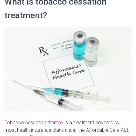
What is tobacco cessation
treatment?
Tobacco cessation therapy
is a treatment covered by
most health insurance plans under the Affordable Care Act.