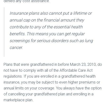
denied any cost assistance.
Insurance plans also cannot put a lifetime or
annual cap on the financial amount they
contribute to any of the essential health
benefits. This means you can get regular
screenings for serious disorders such as lung
cancer.
Plans that were grandfathered in before March 23, 2010, do
not have to comply with all of the Affordable Care Act
regulations. If you are enrolled in a grandfathered health
insurance, you may be subject to even higher premiums or
annual limits on your coverage. You always have the option
of cancelling your grandfathered plan and enrolling in a
marketplace plan.