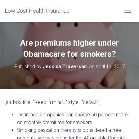
Low Cost Health Insurance
T
O
G
G
L
Are premiums higher under
E
N
Obamacare for smokers?
A
V
Published by
Jessica Traversari
on
April 11, 2017
I
G
A
T
I
O
[su_box title=”Keep in mind…” style=”default”]
N
Insurance companies can charge 50 percent more
on monthly premiums for smokers
Smoking cessation therapy is considered a free
preventative service under the Affordable Care Act