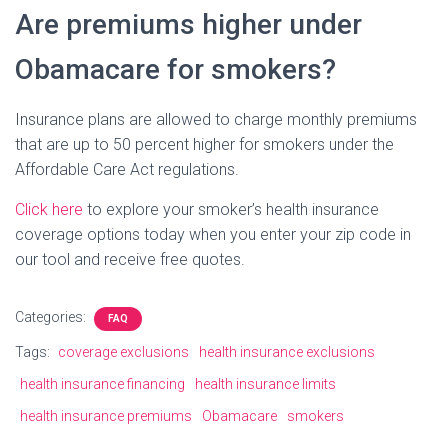
Are premiums higher under
Obamacare for smokers?
Insurance plans are allowed to charge monthly premiums
that are up to 50 percent higher for smokers under the
Affordable Care Act regulations.
Click here
to explore your smoker’s health insurance
coverage options today when you enter your zip code in
our tool and receive free quotes.
Categories:
FAQ
Tags:
coverage exclusions
health insurance exclusions
health insurance financing
health insurance limits
health insurance premiums
Obamacare
smokers