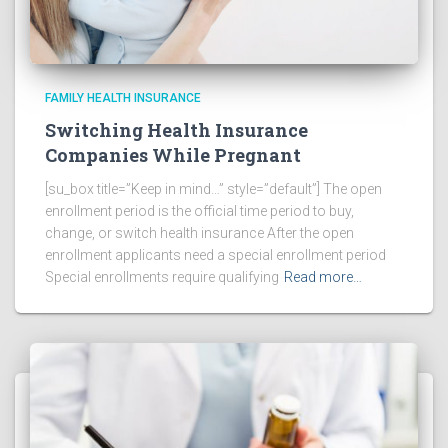
FAMILY HEALTH INSURANCE
Switching Health Insurance
Companies While Pregnant
[su_box title=”Keep in mind…” style=”default”] The open
enrollment period is the official time period to buy,
change, or switch health insurance After the open
enrollment applicants need a special enrollment period
Special enrollments require qualifying
Read more…