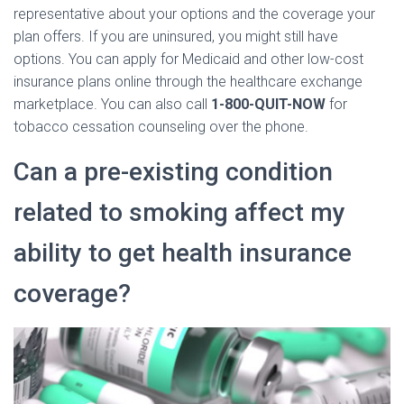
representative about your options and the coverage your
plan offers. If you are uninsured, you might still have
options. You can apply for Medicaid and other low-cost
insurance plans online through the healthcare exchange
marketplace. You can also call
1-800-QUIT-NOW
for
tobacco cessation counseling over the phone.
Can a pre-existing condition
related to smoking affect my
ability to get health insurance
coverage?