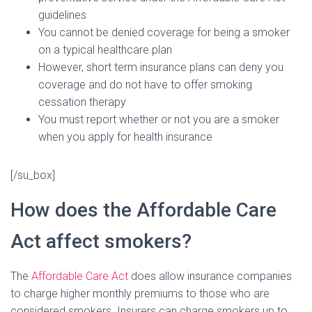
guidelines
You cannot be denied coverage for being a smoker
on a typical healthcare plan
However, short term insurance plans can deny you
coverage and do not have to offer smoking
cessation therapy
You must report whether or not you are a smoker
when you apply for health insurance
[/su_box]
How does the Affordable Care
Act affect smokers?
The
Affordable Care Act
does allow insurance companies
to charge higher monthly premiums to those who are
considered smokers. Insurers can charge smokers up to