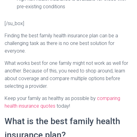
pre-existing conditions
[/su_box]
Finding the best family health insurance plan can be a
challenging task as there is no one best solution for
everyone.
What works best for one family might not work as well for
another. Because of this, you need to shop around, learn
about coverage and compare multiple options before
selecting a provider.
Keep your family as healthy as possible by
comparing
health insurance quotes
today!
What is the best family health
insurance plan?