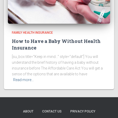
FAMILY HEALTH INSURANCE
How to Have a Baby Without Health
Insurance
[su_box title=”Keep in mind…” style=”default”] You will
understand the brief history of having a baby without
insurance before The Affordable Care Act You will get a
sense of the options that are available to have
Read more…
ABOUT
CONTACT US
PRIVACY POLICY