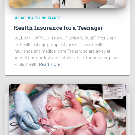
CHEAP HEALTH INSURANCE
Health Insurance for a Teenager
[su_box title=”Keep in mind…” style=”default”] Teens are
the healthiest age group but they still need health
insurance and medical care Teens who are away at
school can use low-cost student health insurance plans
Public health
Read more…