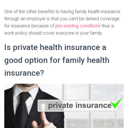
One of the other benefits to having family health insurance
through an employer is that you can’t be denied coverage
for insurance because of
pre-existing conditions
thus a
work policy should cover everyone in your family.
Is private health insurance a
good option for family health
insurance?