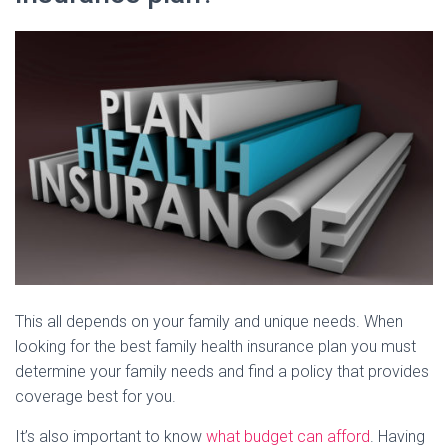
This all depends on your family and unique needs. When
looking for the best family health insurance plan you must
determine your family needs and find a policy that provides
coverage best for you.
It’s also important to know
what budget can afford
. Having