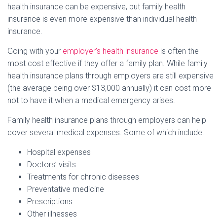
health insurance can be expensive, but family health
insurance is even more expensive than individual health
insurance.
Going with your
employer’s health insurance
is often the
most cost effective if they offer a family plan. While family
health insurance plans through employers are still expensive
(the average being over $13,000 annually) it can cost more
not to have it when a medical emergency arises.
Family health insurance plans through employers can help
cover several medical expenses. Some of which include:
Hospital expenses
Doctors’ visits
Treatments for chronic diseases
Preventative medicine
Prescriptions
Other illnesses