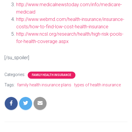
http://www.medicalnewstoday.com/info/medicare-
medicaid
http://www.webmd.com/health-insurance/insurance-
costs/how-to-find-low-cost-health-insurance
http://www.ncsl.org/research/health/high-risk-pools-
for-health-coverage.aspx
[/su_spoiler]
Categories:
FAMILY HEALTH INSURANCE
Tags:
family health insurance plans
types of health insurance