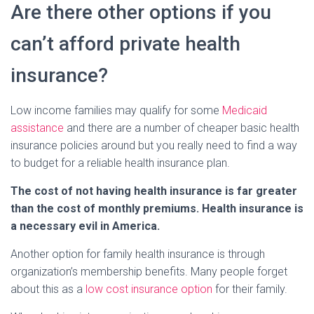
Are there other options if you
can’t afford private health
insurance?
Low income families may qualify for some
Medicaid
assistance
and there are a number of cheaper basic health
insurance policies around but you really need to find a way
to budget for a reliable health insurance plan.
The cost of not having health insurance is far greater
than the cost of monthly premiums. Health insurance is
a necessary evil in America.
Another option for family health insurance is through
organization’s membership benefits. Many people forget
about this as a
low cost insurance option
for their family.