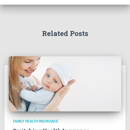
Related Posts
FAMILY HEALTH INSURANCE