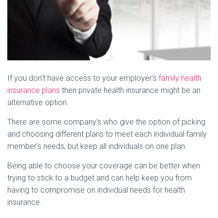
If you don’t have access to your employer’s
family health
insurance plans
then private health insurance might be an
alternative option.
There are some company’s who give the option of picking
and choosing different plans to meet each individual family
member’s needs, but keep all individuals on one plan.
Being able to choose your coverage can be better when
trying to stick to a budget and can help keep you from
having to compromise on individual needs for health
insurance.