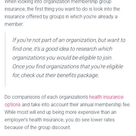
When looking into organization membership group
insurance, the first thing you want to do is look into the
insurance offered by groups in which you’re already a
member.
If you’re not part of an organization, but want to
find one, it’s a good idea to research which
organizations you would be eligible to join.
Once you find organizations that you’re eligible
for, check out their benefits package.
Do comparisons of each organization’s
health insurance
options
and take into account their annual membership fee.
While most will end up being more expensive than an
employer’s health insurance, you do see lower rates
because of the group discount.