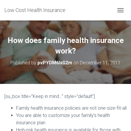
Low Cost Health Insurance
T
O
G
G
L
How does family health insurance
E
N
work?
A
V
Published by
pvPYDM6lxG2m
on
December 11, 2011
I
G
A
T
I
O
[su_box title=”Keep in mind…” style=”default”]
N
Family health insurance policies are not one-size-fit-all
You are able to customize your family’s health
insurance plan
High-risk health insurance is available for those with