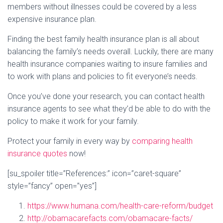
members without illnesses could be covered by a less
expensive insurance plan.
Finding the best family health insurance plan is all about
balancing the family’s needs overall. Luckily, there are many
health insurance companies waiting to insure families and
to work with plans and policies to fit everyone’s needs.
Once you’ve done your research, you can contact health
insurance agents to see what they’d be able to do with the
policy to make it work for your family.
Protect your family in every way by
comparing health
insurance quotes
now!
[su_spoiler title=”References:” icon=”caret-square”
style=”fancy” open=”yes”]
https://www.humana.com/health-care-reform/budget
http://obamacarefacts.com/obamacare-facts/