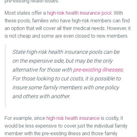
pre-existing health issues.
Most states offer a
high-risk health insurance pool
. With
these pools, families who have high-risk members can find
an option that will cover all their medical needs. However, it
is not cheap and some are even closed to new members.
State high-risk health insurance pools can be
on the expensive side, but may be the only
alternative for those with
pre-existing illnesses
.
For those looking to cut costs, it is possible to
insure some family members with one policy
and others with another.
For example, since
high-risk health insurance
is costly, it
would be less expensive to cover just the individual family
member with the pre-existing illness and those family