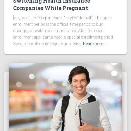
Switching Health Insurance
Companies While Pregnant
[su_box title=”Keep in mind…” style=”default”] The open
enrollment period is the official time period to buy,
change, or switch health insurance After the open
enrollment applicants need a special enrollment period
Special enrollments require qualifying
Read more…