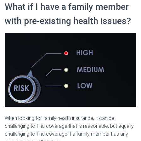
What if I have a family member
with pre-existing health issues?
When looking for family health insurance, it can be
challenging to find coverage that is reasonable, but equally
challenging to find coverage if a family member has any