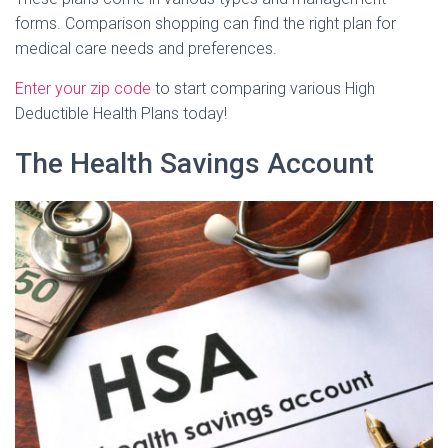
forms. Comparison shopping can find the right plan for
medical care needs and preferences.
Enter your zip code
to start comparing various High
Deductible Health Plans today!
The Health Savings Account