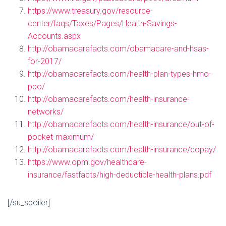
https://www.treasury.gov/resource-
center/faqs/Taxes/Pages/Health-Savings-
Accounts.aspx
http://obamacarefacts.com/obamacare-and-hsas-
for-2017/
http://obamacarefacts.com/health-plan-types-hmo-
ppo/
http://obamacarefacts.com/health-insurance-
networks/
http://obamacarefacts.com/health-insurance/out-of-
pocket-maximum/
http://obamacarefacts.com/health-insurance/copay/
https://www.opm.gov/healthcare-
insurance/fastfacts/high-deductible-health-plans.pdf
[/su_spoiler]