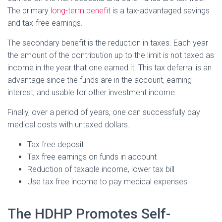
The primary
long-term benefit
is a tax-advantaged savings
and tax-free earnings.
The secondary benefit is the reduction in taxes. Each year
the amount of the contribution up to the limit is not taxed as
income in the year that one earned it. This tax deferral is an
advantage since the funds are in the account, earning
interest, and usable for other investment income.
Finally, over a period of years, one can successfully pay
medical costs with untaxed dollars.
Tax free deposit
Tax free earnings on funds in account
Reduction of taxable income, lower tax bill
Use tax free income to pay medical expenses
The HDHP Promotes Self-