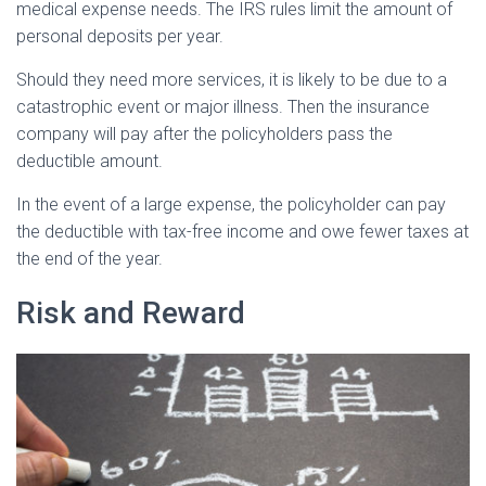
medical expense needs. The IRS rules limit the amount of
personal deposits per year.
Should they need more services, it is likely to be due to a
catastrophic event or major illness. Then the insurance
company will pay after the policyholders pass the
deductible amount.
In the event of a large expense, the policyholder can pay
the deductible with tax-free income and owe fewer taxes at
the end of the year.
Risk and Reward