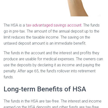
The HSA is a
tax-advantaged savings account
. The funds
go in pre-tax. The amount of the annual deposit up to the
limit reduces the taxable income. The saving on the
untaxed deposit amount is an immediate benefit.
The funds in the account and the interest and profits they
produce are usable for medical expenses. The owners can
use the deposits by declaring it as income and paying the
penalty. After age 65, the fund’s rollover into retirement
funds.
Long-term Benefits of HSA
The funds in the HSA are tax-free. The interest and income
earned on the HSA deposits and other funds are tax-free.