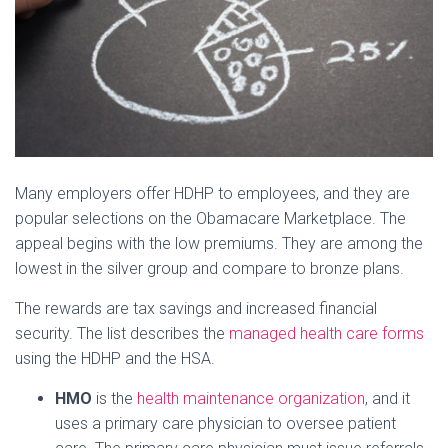
Many employers offer HDHP to employees, and they are
popular selections on the Obamacare Marketplace. The
appeal begins with the low premiums. They are among the
lowest in the silver group and compare to bronze plans.
The rewards are tax savings and increased financial
security. The list describes the
managed health care forms
using the HDHP and the HSA.
HMO
is the
health maintenance organization
, and it
uses a primary care physician to oversee patient