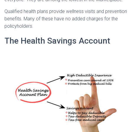
Qualified health plans provide wellness visits and prevention
benefits. Many of these have no added charges for the
policyholders.
The Health Savings Account