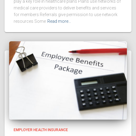
play a key role in healthcare plans Plans use networks of
medical care providers to deliver benefits and services
for members Referrals give permission to use network
resources Some
Read more…
EMPLOYER HEALTH INSURANCE