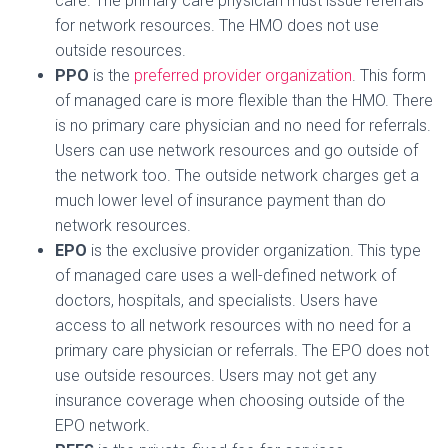
care. The primary care physician must issue referrals
for network resources. The HMO does not use
outside resources.
PPO
is the
preferred provider organization
. This form
of managed care is more flexible than the HMO. There
is no primary care physician and no need for referrals.
Users can use network resources and go outside of
the network too. The outside network charges get a
much lower level of insurance payment than do
network resources.
EPO
is the exclusive provider organization. This type
of managed care uses a well-defined network of
doctors, hospitals, and specialists. Users have
access to all network resources with no need for a
primary care physician or referrals. The EPO does not
use outside resources. Users may not get any
insurance coverage when choosing outside of the
EPO network.