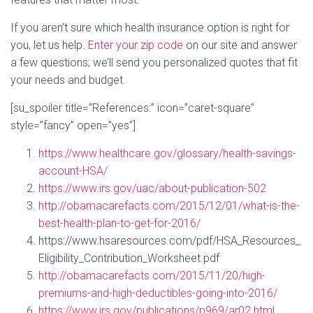
If you aren’t sure which health insurance option is right for
you, let us help.
Enter your zip code
on our site and answer
a few questions; we’ll send you personalized quotes that fit
your needs and budget.
[su_spoiler title=”References:” icon=”caret-square”
style=”fancy” open=”yes”]
https://www.healthcare.gov/glossary/health-savings-
account-HSA/
https://www.irs.gov/uac/about-publication-502
http://obamacarefacts.com/2015/12/01/what-is-the-
best-health-plan-to-get-for-2016/
https://www.hsaresources.com/pdf/HSA_Resources_
Eligibility_Contribution_Worksheet.pdf
http://obamacarefacts.com/2015/11/20/high-
premiums-and-high-deductibles-going-into-2016/
https://www.irs.gov/publications/p969/ar02.html