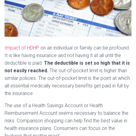
Impact of HDHP
on an individual or family can be profound.
It is like having insurance and not having it at all until the
deductible is paid.
The deductible is set so high that it is
not easily reached.
The out-of-pocket limit is higher than
similar policies. The out-of-pocket limit is the point at which
all essential medically necessary benefits get paid in full by
the insurance.
The use of a Health Savings Account or Health
Reimbursement Account seems necessary to balance the
risks. Comparison shopping can help find the best value in
health insurance plans. Consumers can focus on the
features that matter most.