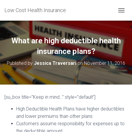
Low Cost Health Insurance
T
O
G
G
L
What are high deductible health
E
N
insurance plans?
A
V
Published by
Jessica Traversari
on
November 11, 2016
I
G
A
T
I
O
[su_box title=”Keep in mind…” style=”default”]
N
High Deductible Health Plans have higher deductibles
and lower premiums than other plans
Customers assume responsibility for expenses up to
the deductible amount