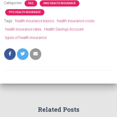
Categories:
FAQ
HMO HEALTH INSURANCE
PPO HEALTH INSURANCE
Tags:
health insurance basics
health insurance costs
health insurance rates
Health Savings Account
types of health insurance
Related Posts