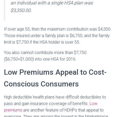
an individual with a single HSA plan was
$3,350.00.
If over age 55, then the maximum contribution was $4,350.
Those insured under a family plan is $6,750, and the family
limit is $7,750 if the HSA holder is over 55.
You also cannot contribute more than $7,750
($6,750+$1,000) into one HSA for 2016.
Low Premiums Appeal to Cost-
Conscious Consumers
High deductible health plans have difficult deductibles to
pass and gain insurance coverage of benefits.
Low
premiums
are another feature of HDHPs that appeal to
everyone. They are among the lowest in the Marketplace.