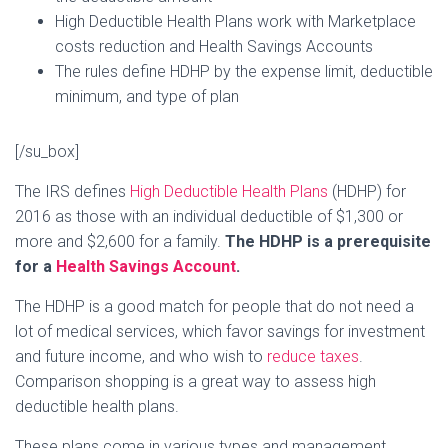
High Deductible Health Plans work with Marketplace
costs reduction and Health Savings Accounts
The rules define HDHP by the expense limit, deductible
minimum, and type of plan
[/su_box]
The IRS defines
High Deductible Health Plans
(HDHP) for
2016 as those with an individual deductible of $1,300 or
more and $2,600 for a family.
The HDHP is a prerequisite
for a
Health Savings Account
.
The HDHP is a good match for people that do not need a
lot of medical services, which favor savings for investment
and future income, and who wish to
reduce taxes
.
Comparison shopping is a great way to assess high
deductible health plans.
These plans come in various types and management