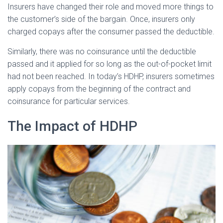
Insurers have changed their role and moved more things to
the customer’s side of the bargain. Once, insurers only
charged copays after the consumer passed the deductible.
Similarly, there was no coinsurance until the deductible
passed and it applied for so long as the out-of-pocket limit
had not been reached. In today’s HDHP, insurers sometimes
apply copays from the beginning of the contract and
coinsurance for particular services.
The Impact of HDHP