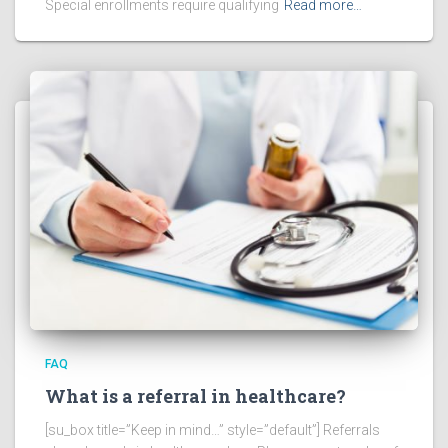
Special enrollments require qualifying
Read more…
FAQ
What is a referral in healthcare?
[su_box title=”Keep in mind…” style=”default”] Referrals