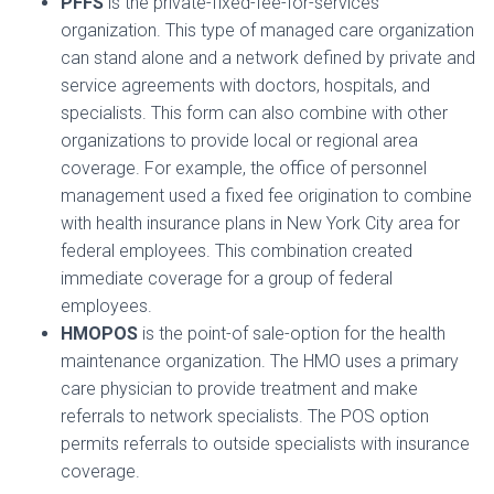
PFFS
is the private-fixed-fee-for-services
organization. This type of managed care organization
can stand alone and a network defined by private and
service agreements with doctors, hospitals, and
specialists. This form can also combine with other
organizations to provide local or regional area
coverage. For example, the office of personnel
management used a fixed fee origination to combine
with health insurance plans in New York City area for
federal employees. This combination created
immediate coverage for a group of federal
employees.
HMOPOS
is the point-of sale-option for the health
maintenance organization. The HMO uses a primary
care physician to provide treatment and make
referrals to network specialists. The POS option
permits referrals to outside specialists with insurance
coverage.