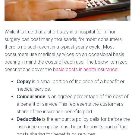
While it is true that a short stay in a hospital for minor
surgery can cost many thousands, for most consumers,
there is no such event in a typical yearly cycle. Most
consumers use medical services on an occasional basis
bearing in mind the costs of each use. The below-itemized
descriptions cover the
basic costs in health insurance.
Copay
is a small portion of the price of a benefit or
medical service.
Coinsurance
is an agreed percentage of the cost of
a benefit or service This represents the customer’s
share of the insurance benefits paid.
Deductible
is the amount a policy calls for before the
insurance company must begin to pay its part of the
costs sharing for benefits or services.