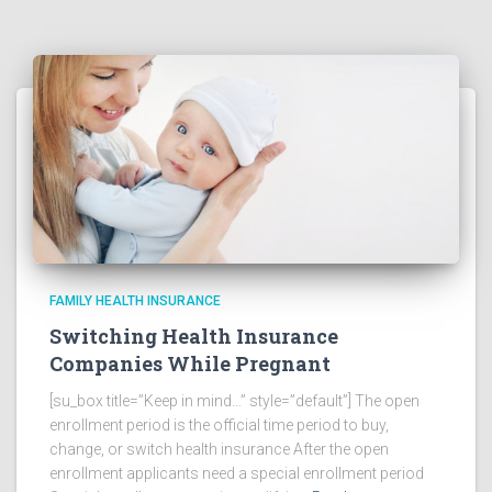
FAMILY HEALTH INSURANCE
Switching Health Insurance
Companies While Pregnant
[su_box title=”Keep in mind…” style=”default”] The open
enrollment period is the official time period to buy,
change, or switch health insurance After the open
enrollment applicants need a special enrollment period