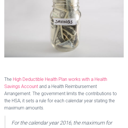
The
High Deductible Health Plan works with a Health
Savings Account
and a Health Reimbursement
Arrangement. The government limits the contributions to
the HSA; it sets a rule for each calendar year stating the
maximum amounts.
For the calendar year 2016, the maximum for