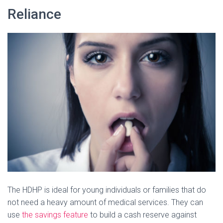
Reliance
The HDHP is ideal for young individuals or families that do
not need a heavy amount of medical services. They can
use
the savings feature
to build a cash reserve against