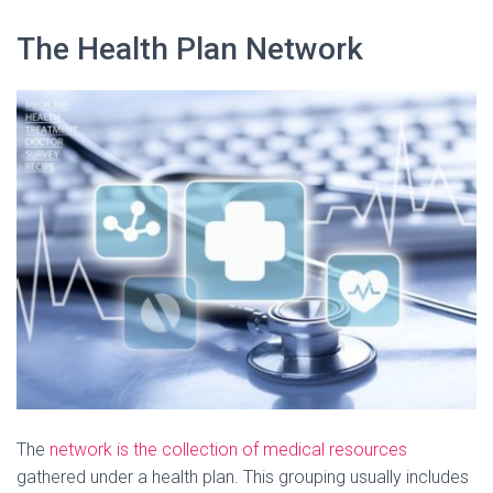
The Health Plan Network
The
network is the collection of medical resources
gathered under a health plan. This grouping usually includes