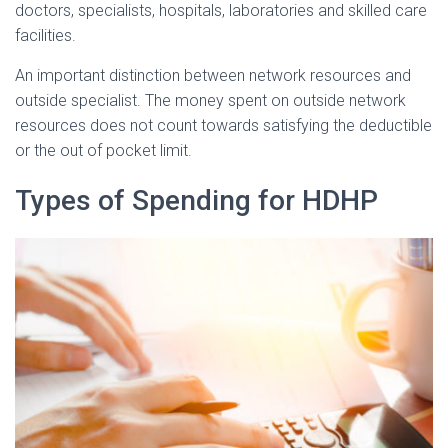
doctors, specialists, hospitals, laboratories and skilled care
facilities.
An important distinction between network resources and
outside specialist. The money spent on outside network
resources does not count towards satisfying the deductible
or the out of pocket limit.
Types of Spending for HDHP