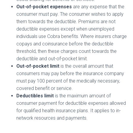
Out-of-pocket expenses
are any expense that the
consumer must pay. The consumer wishes to apply
them towards the deductible. Premiums are not
deductible expenses except when unemployed
individuals use Cobra benefits. Where insurers charge
copays and coinsurance before the deductible
threshold, then these charges count towards the
deductible and out-of-pocket limit.
Out-of-pocket limit
is the overall amount that
consumers may pay before the insurance company
must pay 100 percent of the medically necessary,
covered benefit or service.
Deductibles limit
is the maximum amount of
consumer payment for deductible expenses allowed
for qualified health insurance plans. It applies to in-
network resources and payments.