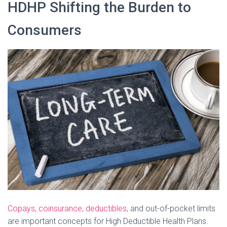
HDHP Shifting the Burden to
Consumers
Copays, coinsurance, deductibles,
and out-of-pocket limits
are important concepts for High Deductible Health Plans.