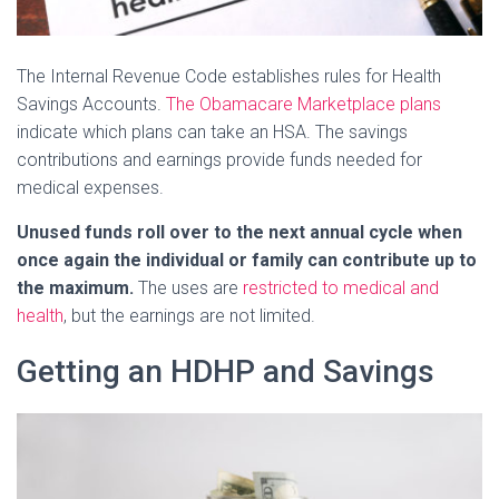
The Internal Revenue Code establishes rules for Health
Savings Accounts.
The Obamacare Marketplace plans
indicate which plans can take an HSA. The savings
contributions and earnings provide funds needed for
medical expenses.
Unused funds roll over to the next annual cycle when
once again the individual or family can contribute up to
the maximum.
The uses are
restricted to medical and
health
, but the earnings are not limited.
Getting an HDHP and Savings