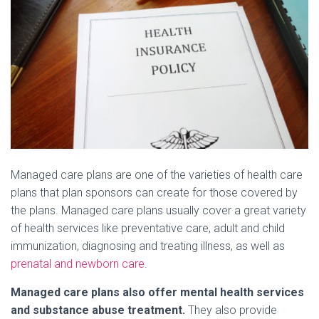
Managed care plans are one of the varieties of health care
plans that plan sponsors can create for those covered by
the plans. Managed care plans usually cover a great variety
of health services like preventative care, adult and child
immunization, diagnosing and treating illness, as well as
prenatal and newborn care
.
Managed care plans also offer mental health services
and substance abuse treatment.
They also provide