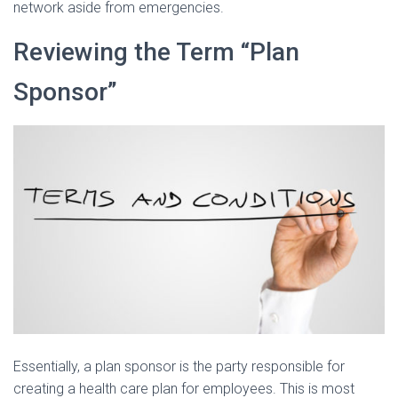
network aside from emergencies.
Reviewing the Term “Plan
Sponsor”
Essentially, a plan sponsor is the party responsible for
creating a health care plan for employees. This is most