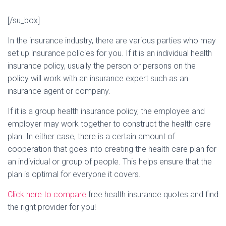
[/su_box]
In the insurance industry, there are various parties who may
set up insurance policies for you. If it is an individual health
insurance policy, usually the person or persons on the
policy will work with an insurance expert such as an
insurance agent or company.
If it is a group health insurance policy, the employee and
employer may work together to construct the health care
plan. In either case, there is a certain amount of
cooperation that goes into creating the health care plan for
an individual or group of people. This helps ensure that the
plan is optimal for everyone it covers.
Click here to compare
free health insurance quotes and find
the right provider for you!