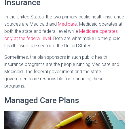
Insurance
In the United States, the two primary public health insurance
sources are Medicaid and
Medicare
. Medicaid operates at
both the state and federal level while
Medicare operates
only at the federal level
. Both are what make up the public
health insurance sector in the United States.
Sometimes, the plan sponsors in such public health
insurance programs are the people running Medicare and
Medicaid. The federal government and the state
governments are responsible for managing these
programs.
Managed Care Plans