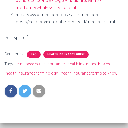
plans/decide-how-to-get-medicare/whats-
medicare/what-is-medicare.html
https://www.medicare.gov/your-medicare-
costs/help-paying-costs/medicaid/medicaid.html
[/su_spoiler]
Categories:
FAQ
HEALTH INSURANCE GUIDE
Tags:
employee health insurance
health insurance basics
health insurance terminology
health insurance terms to know