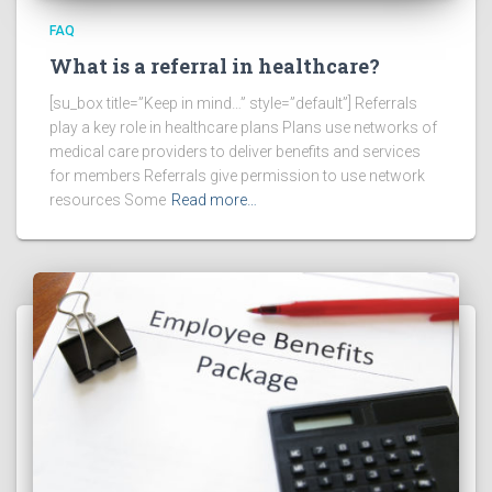
FAQ
What is a referral in healthcare?
[su_box title=”Keep in mind…” style=”default”] Referrals
play a key role in healthcare plans Plans use networks of
medical care providers to deliver benefits and services
for members Referrals give permission to use network
resources Some
Read more…