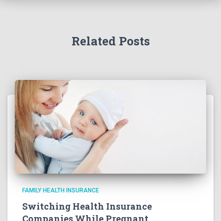
Related Posts
FAMILY HEALTH INSURANCE
Switching Health Insurance
Companies While Pregnant