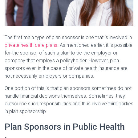
The first main type of plan sponsor is one that is involved in
private health care plans
. As mentioned earlier, it is possible
for the sponsor of such a plan to be the employer or
company that employs a policyholder. However, plan
sponsors even in the case of private health insurance are
not necessarily employers or companies.
One portion of this is that plan sponsors sometimes do not
handle financial decisions themselves. Sometimes, they
outsource such responsibilities and thus involve third parties
in plan sponsorship.
Plan Sponsors in Public Health