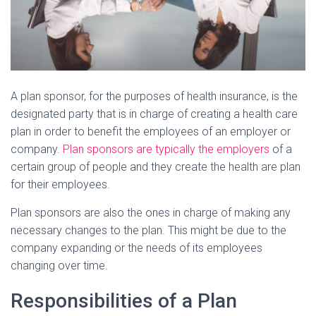
A plan sponsor, for the purposes of health insurance, is the
designated party that is in charge of creating a health care
plan in order to benefit the employees of an employer or
company.
Plan sponsors are typically the employers
of a
certain group of people and they create the health are plan
for their employees.
Plan sponsors are also the ones in charge of making any
necessary changes to the plan. This might be due to the
company expanding or the needs of its employees
changing over time.
Responsibilities of a Plan