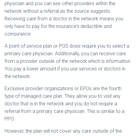
physician and you can see other providers within the
network without a referral as the source suggests.
Receiving care from a doctor in the network means you
only have to pay for the insurance’s deductible and
coinsurance.
A point of service plan or POS does require you to select a
primary care physician. Additionally, you can receive care
from a provider outside of the network which is information.
You pay a lower amount if you use services or doctors in
the network.
Exclusive provider organizations or EPOs are the fourth
type of managed care plan. They allow you to visit any
doctor that is in the network and you do not require a
referral from a primary care physician. This is similar to a
PPO.
However, the plan will not cover any care outside of the