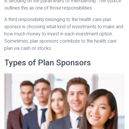
is deciding on the parameters of membership. The source
outlines this as one of those responsibilities.
A third responsibility belonging to the health care plan
sponsor is choosing what kind of investments to make and
how much money to invest in each investment option.
Sometimes, plan sponsors contribute to the health care
plan via cash or stocks.
Types of Plan Sponsors