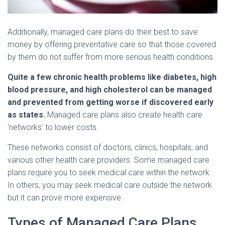
Additionally, managed care plans do their best to save
money by offering preventative care so that those covered
by them do not suffer from more serious health conditions.
Quite a few chronic health problems like diabetes, high
blood pressure, and high cholesterol can be managed
and prevented from getting worse if discovered early
as states.
Managed care plans also create health care
‘networks’ to lower costs.
These networks consist of doctors, clinics, hospitals, and
various other health care providers. Some managed care
plans require you to seek medical care within the network.
In others, you may seek medical care outside the network
but it can prove more expensive.
Types of Managed Care Plans