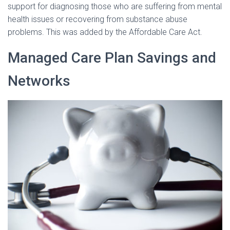
support for diagnosing those who are suffering from mental
health issues or recovering from substance abuse
problems. This was added by the Affordable Care Act.
Managed Care Plan Savings and
Networks