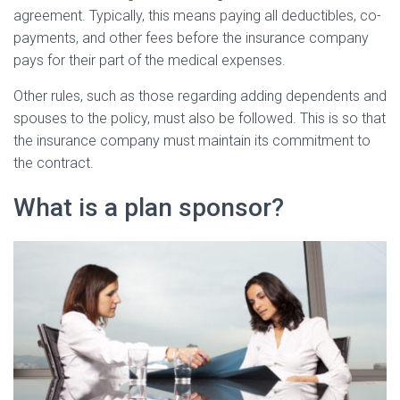
agreement. Typically, this means paying all deductibles, co-
payments, and other fees before the insurance company
pays for their part of the medical expenses.
Other rules, such as those regarding adding dependents and
spouses to the policy, must also be followed. This is so that
the insurance company must maintain its commitment to
the contract.
What is a plan sponsor?