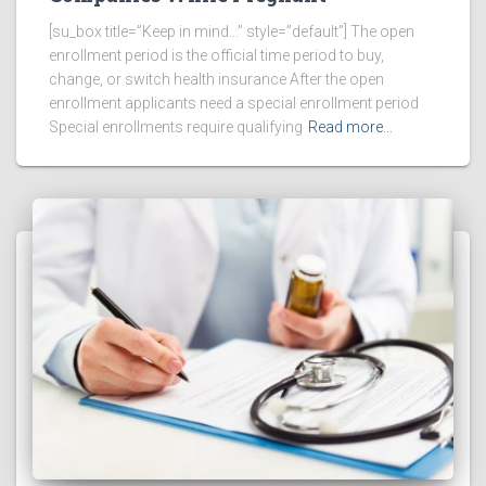
[su_box title=”Keep in mind…” style=”default”] The open
enrollment period is the official time period to buy,
change, or switch health insurance After the open
enrollment applicants need a special enrollment period
Special enrollments require qualifying
Read more…