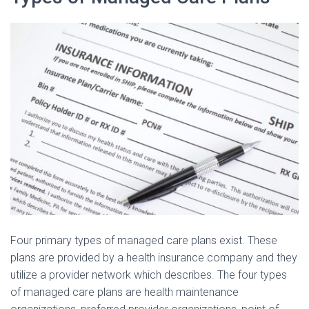
Four primary types of managed care plans exist. These
plans are provided by a health insurance company and they
utilize a provider network which describes. The four types
of managed care plans are health maintenance