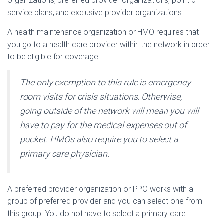
organizations, preferred provider organizations, point of
service plans, and exclusive provider organizations.
A health maintenance organization or HMO requires that
you go to a health care provider within the network in order
to be eligible for coverage.
The only exemption to this rule is emergency
room visits for crisis situations. Otherwise,
going outside of the network will mean you will
have to pay for the medical expenses out of
pocket. HMOs also require you to select a
primary care physician.
A preferred provider organization or PPO works with a
group of preferred provider and you can select one from
this group. You do not have to select a primary care