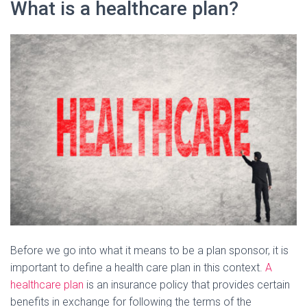
What is a healthcare plan?
Before we go into what it means to be a plan sponsor, it is
important to define a health care plan in this context.
A
healthcare plan
is an insurance policy that provides certain
benefits in exchange for following the terms of the