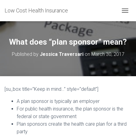
Low Cost Health Insurance
T
O
G
G
L
What does “plan sponsor” mean?
E
N
Published by
Jessica Traversari
on
March 30, 2017
A
V
I
G
A
T
[su_box title=”Keep in mind…” style=”default”]
I
O
A plan sponsor is typically an employer
N
For public health insurance, the plan sponsor is the
federal or state government
Plan sponsors create the health care plan for a third
party