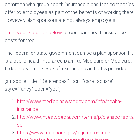
common with group health insurance plans that companies
offer to employees as part of the benefits of working there.
However, plan sponsors are not always employers.
Enter your zip code below
to compare health insurance
costs for free!
The federal or state government can be a plan sponsor if it
is a public health insurance plan like Medicare or Medicaid.
It depends on the type of insurance plan that is provided.
[su_spoiler title=”References:” icon=”caret-square”
style=”fancy” open=”yes”]
http://www.medicalnewstoday.com/info/health-
insurance
http://www.investopedia.com/terms/p/plansponsor.a
sp
https://www.medicare.gov/sign-up-change-