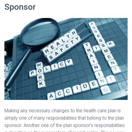
Sponsor
Making any necessary changes to the health care plan is
simply one of many responsibilities that belong to the plan
sponsor. Another one of the plan sponsor’s responsibilities